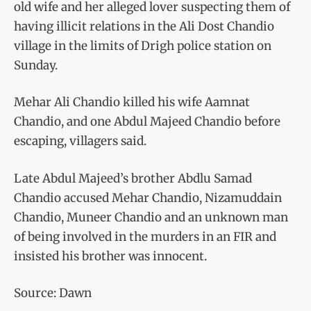
old wife and her alleged lover suspecting them of
having illicit relations in the Ali Dost Chandio
village in the limits of Drigh police station on
Sunday.
Mehar Ali Chandio killed his wife Aamnat
Chandio, and one Abdul Majeed Chandio before
escaping, villagers said.
Late Abdul Majeed’s brother Abdlu Samad
Chandio accused Mehar Chandio, Nizamuddain
Chandio, Muneer Chandio and an unknown man
of being involved in the murders in an FIR and
insisted his brother was innocent.
Source: Dawn