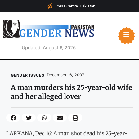
Press Centre, Pakistan
Updated, August 6, 2026
December 16, 2007
GENDER ISSUES
A man murders his 25-year-old wife
and her alleged lover
LARKANA, Dec 16: A man shot dead his 25-year-