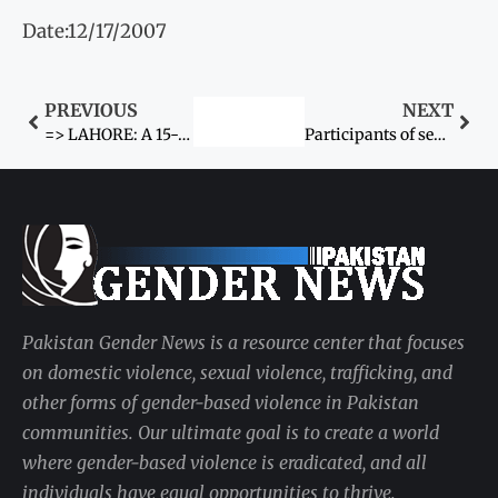
Date:12/17/2007
PREVIOUS
NEXT
=> LAHORE: A 15-year-old girl was allegedly kidnapped
Participants of seminar call to end violence against women
Pakistan Gender News is a resource center that focuses
on domestic violence, sexual violence, trafficking, and
other forms of gender-based violence in Pakistan
communities. Our ultimate goal is to create a world
where gender-based violence is eradicated, and all
individuals have equal opportunities to thrive.