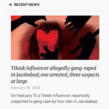
RECENT NEWS
Tiktok influencer allegedly gang-raped
in Jacobabad; one arrested, three suspects
at large
February 19, 2026
On February 17, a Tiktok influencer reportedly
subjected to gang rape by four men in Jacobabad,