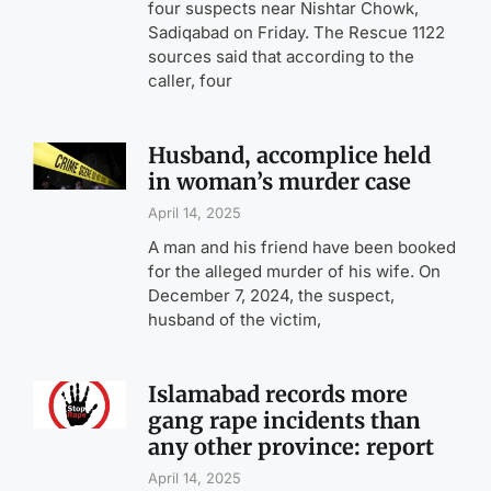
four suspects near Nishtar Chowk,
Sadiqabad on Friday. The Rescue 1122
sources said that according to the
caller, four
Husband, accomplice held
in woman’s murder case
April 14, 2025
A man and his friend have been booked
for the alleged murder of his wife. On
December 7, 2024, the suspect,
husband of the victim,
Islamabad records more
gang rape incidents than
any other province: report
April 14, 2025