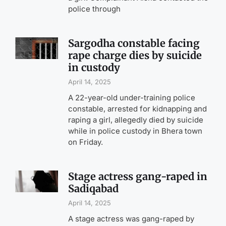
police through
Sargodha constable facing
rape charge dies by suicide
in custody
April 14, 2025
A 22-year-old under-training police
constable, arrested for kidnapping and
raping a girl, allegedly died by suicide
while in police custody in Bhera town
on Friday.
Stage actress gang-raped in
Sadiqabad
April 14, 2025
A stage actress was gang-raped by