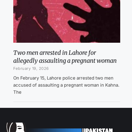
Two men arrested in Lahore for
allegedly assaulting a pregnant woman
February 19, 2026
On February 15, Lahore police arrested two men
accused of assaulting a pregnant woman in Kahna.
The