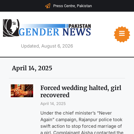
Press Centre, Pakistan
Updated, August 6, 2026
April 14, 2025
Forced wedding halted, girl
recovered
April 14, 2025
Under the chief minister’s “Never
Again” campaign, Rajanpur police took
swift action to stop forced marriage of
a girl. Complainant Aisha contacted the