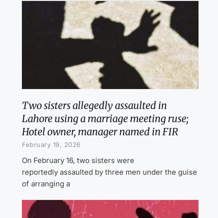
Two sisters allegedly assaulted in
Lahore using a marriage meeting ruse;
Hotel owner, manager named in FIR
February 19, 2026
On February 16, two sisters were
reportedly assaulted by three men under the guise
of arranging a