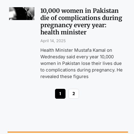
10,000 women in Pakistan
die of complications during
pregnancy every year:
health minister
April 14, 2025
Health Minister Mustafa Kamal on
Wednesday said every year 10,000
women in Pakistan lose their lives due
to complications during pregnancy. He
revealed these figures
1
2