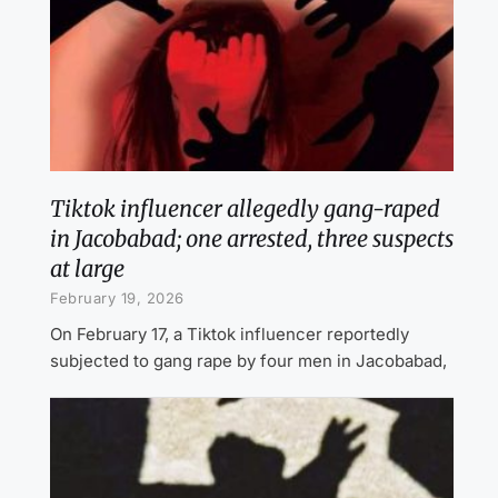
Tiktok influencer allegedly gang-raped
in Jacobabad; one arrested, three suspects
at large
February 19, 2026
On February 17, a Tiktok influencer reportedly
subjected to gang rape by four men in Jacobabad,