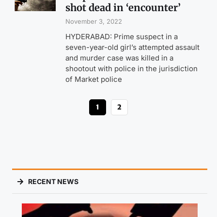
shot dead in ‘encounter’
November 3, 2022
HYDERABAD: Prime suspect in a
seven-year-old girl’s attempted assault
and murder case was killed in a
shootout with police in the jurisdiction
of Market police
1
2
RECENT NEWS