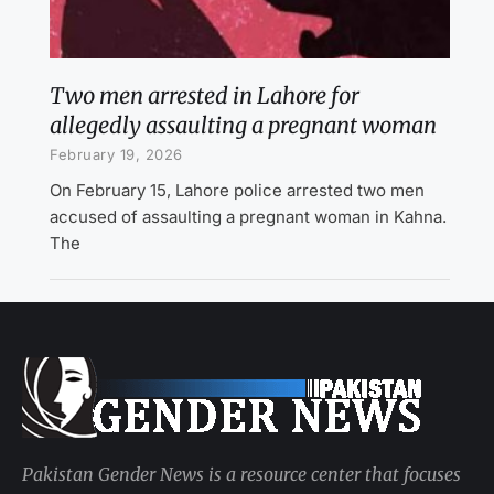
Two men arrested in Lahore for
allegedly assaulting a pregnant woman
February 19, 2026
On February 15, Lahore police arrested two men
accused of assaulting a pregnant woman in Kahna.
The
Pakistan Gender News is a resource center that focuses