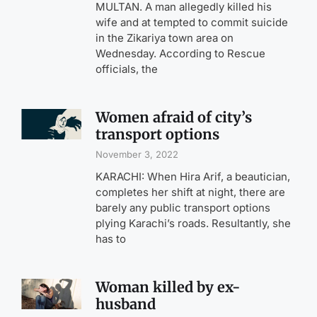
MULTAN. A man allegedly killed his
wife and at tempted to commit suicide
in the Zikariya town area on
Wednesday. According to Rescue
officials, the
Women afraid of city’s
transport options
November 3, 2022
KARACHI: When Hira Arif, a beautician,
completes her shift at night, there are
barely any public transport options
plying Karachi’s roads. Resultantly, she
has to
Woman killed by ex-
husband