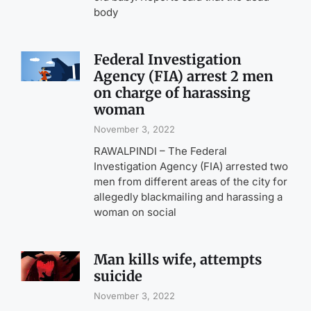
body
Federal Investigation
Agency (FIA) arrest 2 men
on charge of harassing
woman
November 3, 2022
RAWALPINDI – The Federal
Investigation Agency (FIA) arrested two
men from different areas of the city for
allegedly blackmailing and harassing a
woman on social
Man kills wife, attempts
suicide
November 3, 2022