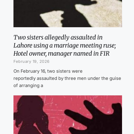
Two sisters allegedly assaulted in
Lahore using a marriage meeting ruse;
Hotel owner, manager named in FIR
February 19, 2026
On February 16, two sisters were
reportedly assaulted by three men under the guise
of arranging a