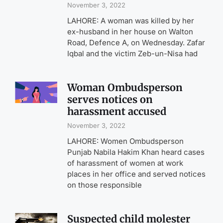
November 3, 2022
LAHORE: A woman was killed by her
ex-husband in her house on Walton
Road, Defence A, on Wednesday. Zafar
Iqbal and the victim Zeb-un-Nisa had
Woman Ombudsperson
serves notices on
harassment accused
November 3, 2022
LAHORE: Women Ombudsperson
Punjab Nabila Hakim Khan heard cases
of harassment of women at work
places in her office and served notices
on those responsible
Suspected child molester