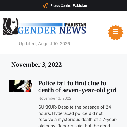
Press Centre, Pakistan
Updated, August 10, 2026
November 3, 2022
Police fail to find clue to
death of seven-year-old girl
November 3, 2022
SUKKUR: Despite the passage of 24
hours, Hyderabad police did not
resolve a mysterious death of a 7-year-
old baby. Reports said that the dead