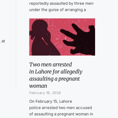
reportedly assaulted by three men
under the guise of arranging a
 at
Two men arrested
in Lahore for allegedly
assaulting a pregnant
woman
February 19, 2026
On February 15, Lahore
police arrested two men accused
of assaulting a pregnant woman in