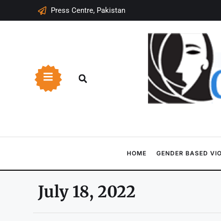
Press Centre, Pakistan
HOME
GENDER BASED VI
July 18, 2022