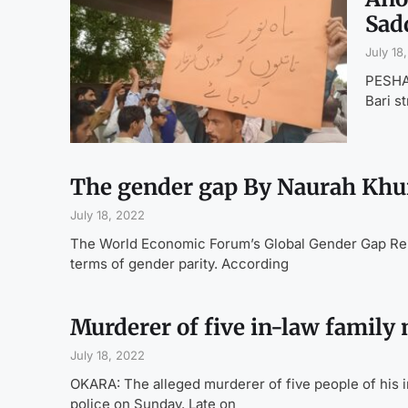
Sad
July 18
PESHAW
Bari s
The gender gap By Naurah Khu
July 18, 2022
The World Economic Forum’s Global Gender Gap Repor
terms of gender parity. According
Murderer of five in-law family
July 18, 2022
OKARA: The alleged murderer of five people of his in-
police on Sunday. Late on