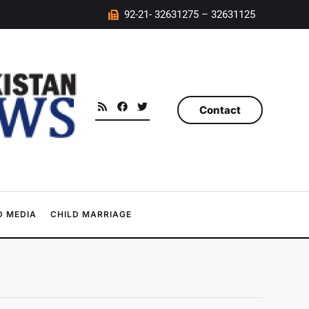
92-21- 32631275 – 32631125
Contact
 MEDIA
CHILD MARRIAGE