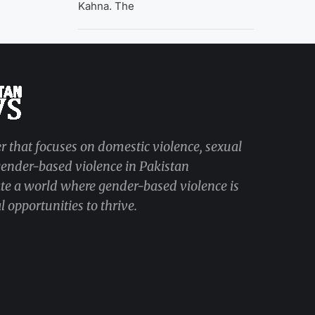
Kahna. The
r that focuses on domestic violence, sexual
 gender-based violence in Pakistan
ate a world where gender-based violence is
 opportunities to thrive.