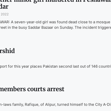
dar
, 2022
AR: A seven-year-old girl was found dead close to a mosque i
treet in the busy Saddar Bazaar on Sunday. The incident trigger
rshid
t for this year places Pakistan second last out of 146 countri
 members courts arrest
laws family, Rafique, of Alipur, turned himself to the City A-Di