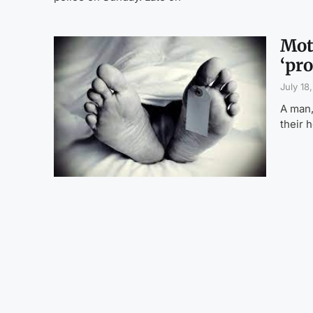
Mot
‘pro
July 18
A man,
their 