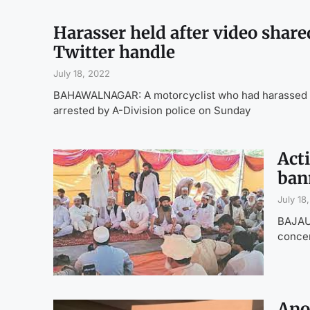
Harasser held after video shared
Twitter handle
July 18, 2022
BAHAWALNAGAR: A motorcyclist who had harassed a w
arrested by A-Division police on Sunday
Acti
ban
July 18
BAJAUR
concer
Ano