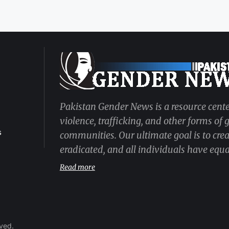
Pakistan Gender News is a resource cente
violence, trafficking, and other forms of
s
communities. Our ultimate goal is to cre
eradicated, and all individuals have equal
Read more
rved.