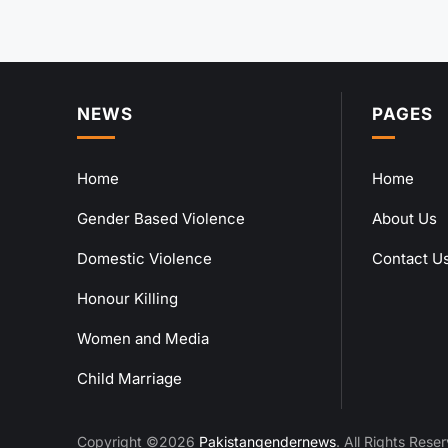
NEWS
PAGES
Home
Home
Gender Based Violence
About Us
Domestic Violence
Contact U
Honour Killing
Women and Media
Child Marriage
Copyright ©2026
Pakistangendernews
. All Rights Rese