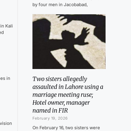
by four men in Jacobabad,
n Kali
ed
Two sisters allegedly
es in
assaulted in Lahore using a
marriage meeting ruse;
Hotel owner, manager
named in FIR
February 19, 2026
vision
On February 16, two sisters were