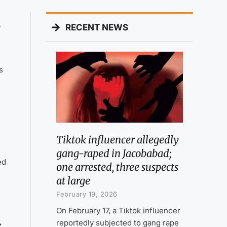
s
RECENT NEWS
s
Tiktok influencer allegedly
gang-raped in Jacobabad;
ed
one arrested, three suspects
at large
February 19, 2026
On February 17, a Tiktok influencer
reportedly subjected to gang rape
r