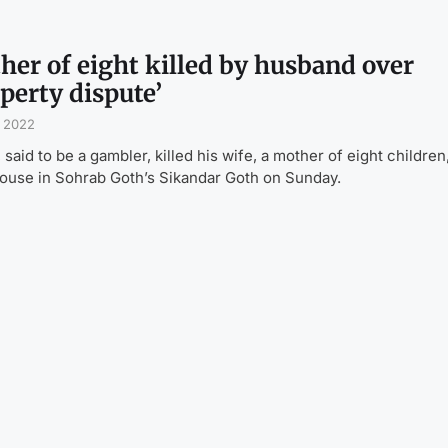
her of eight killed by husband over
perty dispute’
, 2022
 said to be a gambler, killed his wife, a mother of eight children,
house in Sohrab Goth’s Sikandar Goth on Sunday.