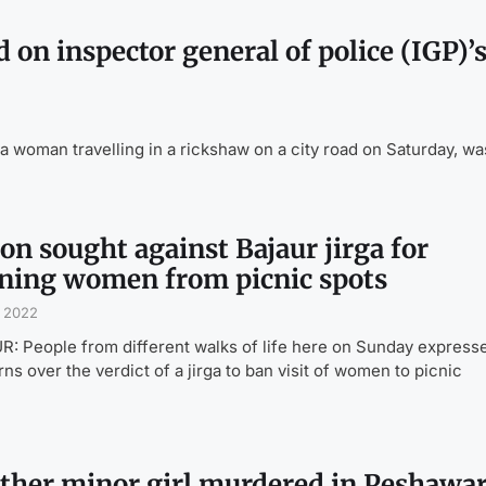
 on inspector general of police (IGP)’
oman travelling in a rickshaw on a city road on Saturday, wa
on sought against Bajaur jirga for
ning women from picnic spots
, 2022
: People from different walks of life here on Sunday express
ns over the verdict of a jirga to ban visit of women to picnic
ther minor girl murdered in Peshawa