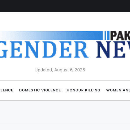
Updated, August 6, 2026
OLENCE
DOMESTIC VIOLENCE
HONOUR KILLING
WOMEN AND