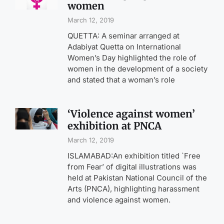
women
March 12, 2019
QUETTA: A seminar arranged at
Adabiyat Quetta on International
Women’s Day highlighted the role of
women in the development of a society
and stated that a woman’s role
‘Violence against women’
exhibition at PNCA
March 12, 2019
ISLAMABAD:An exhibition titled `Free
from Fear’ of digital illustrations was
held at Pakistan National Council of the
Arts (PNCA), highlighting harassment
and violence against women.