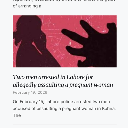
of arranging a
Two men arrested in Lahore for
allegedly assaulting a pregnant woman
February 19, 2026
On February 15, Lahore police arrested two men
accused of assaulting a pregnant woman in Kahna.
The