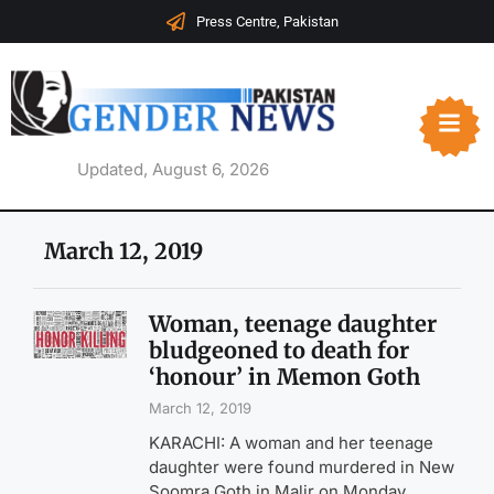
Press Centre, Pakistan
Updated, August 6, 2026
March 12, 2019
Woman, teenage daughter
bludgeoned to death for
‘honour’ in Memon Goth
March 12, 2019
KARACHI: A woman and her teenage
daughter were found murdered in New
Soomra Goth in Malir on Monday,