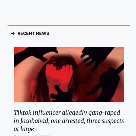
RECENT NEWS
Tiktok influencer allegedly gang-raped
in Jacobabad; one arrested, three suspects
at large