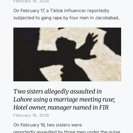
February 19, 2026
On February 17, a Tiktok influencer reportedly
subjected to gang rape by four men in Jacobabad,
Two sisters allegedly assaulted in
Lahore using a marriage meeting ruse;
Hotel owner, manager named in FIR
February 19, 2026
On February 16, two sisters were
reportedly assaulted by three men under the guise