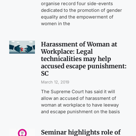
organise record four side-events
dedicated to the promotion of gender
equality and the empowerment of
women in the
Harassment of Woman at
Workplace: Legal
technicalities may help
accused escape punishment:
SC
March 12, 2019
The Supreme Court has said it will
allow an accused of harassment of
woman at workplace to have leeway
and escape punishment on the basis
Seminar highlights role of