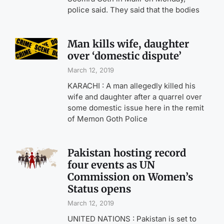
police said. They said that the bodies
Man kills wife, daughter
over ‘domestic dispute’
March 12, 2019
KARACHI : A man allegedly killed his
wife and daughter after a quarrel over
some domestic issue here in the remit
of Memon Goth Police
Pakistan hosting record
four events as UN
Commission on Women’s
Status opens
March 12, 2019
UNITED NATIONS : Pakistan is set to