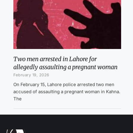
Two men arrested in Lahore for
allegedly assaulting a pregnant woman
February 19, 2026
On February 15, Lahore police arrested two men
accused of assaulting a pregnant woman in Kahna.
The