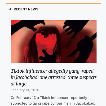
RECENT NEWS
Tiktok influencer allegedly gang-raped
in Jacobabad; one arrested, three suspects
at large
February 19, 2026
On February 17, a Tiktok influencer reportedly
subjected to gang rape by four men in Jacobabad,