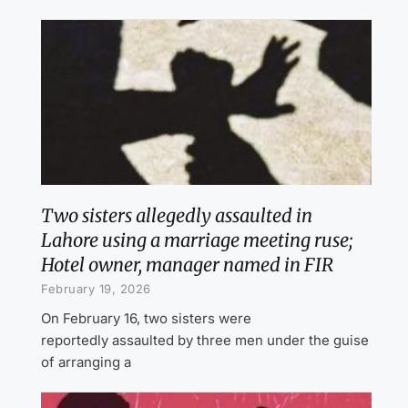
Two sisters allegedly assaulted in
Lahore using a marriage meeting ruse;
Hotel owner, manager named in FIR
February 19, 2026
On February 16, two sisters were
reportedly assaulted by three men under the guise
of arranging a