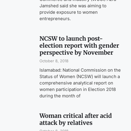
Jamshed said she was aiming to
provide exposure to women
entrepreneurs.
NCSW to launch post-
election report with gender
perspective by November
October 8, 2018
Islamabad: National Commission on the
Status of Women (NCSW) will launch a
comprehensive analytical report on
women participation in Election 2018
during the month of
Woman critical after acid
attack by relatives