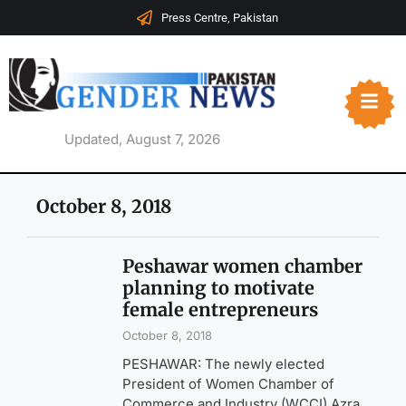
Press Centre, Pakistan
Updated, August 7, 2026
October 8, 2018
Peshawar women chamber
planning to motivate
female entrepreneurs
October 8, 2018
PESHAWAR: The newly elected
President of Women Chamber of
Commerce and Industry (WCCI) Azra