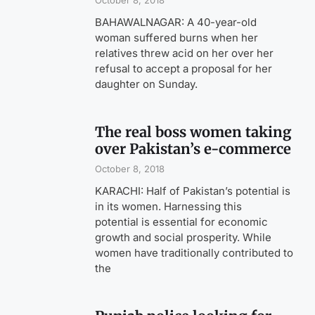
October 8, 2018
BAHAWALNAGAR: A 40-year-old
woman suffered burns when her
relatives threw acid on her over her
refusal to accept a proposal for her
daughter on Sunday.
The real boss women taking
over Pakistan’s e-commerce
October 8, 2018
KARACHI: Half of Pakistan’s potential is
in its women. Harnessing this
potential is essential for economic
growth and social prosperity. While
women have traditionally contributed to
the