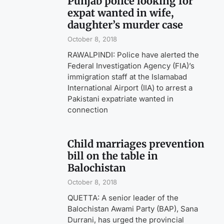
Punjab police looking for
expat wanted in wife,
daughter’s murder case
October 8, 2018
RAWALPINDI: Police have alerted the
Federal Investigation Agency (FIA)’s
immigration staff at the Islamabad
International Airport (IIA) to arrest a
Pakistani expatriate wanted in
connection
Child marriages prevention
bill on the table in
Balochistan
October 8, 2018
QUETTA: A senior leader of the
Balochistan Awami Party (BAP), Sana
Durrani, has urged the provincial