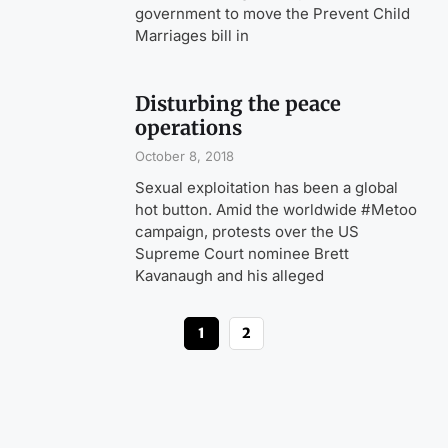
government to move the Prevent Child
Marriages bill in
Disturbing the peace
operations
October 8, 2018
Sexual exploitation has been a global
hot button. Amid the worldwide #Metoo
campaign, protests over the US
Supreme Court nominee Brett
Kavanaugh and his alleged
1
2