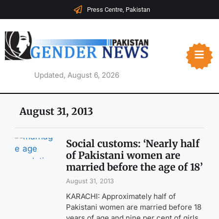
Press Centre, Pakistan
Updated, August 6, 2026
August 31, 2013
Social customs: ‘Nearly half
of Pakistani women are
married before the age of 18’
August 31, 2013
KARACHI: Approximately half of
Pakistani women are married before 18
years of age and nine per cent of girls