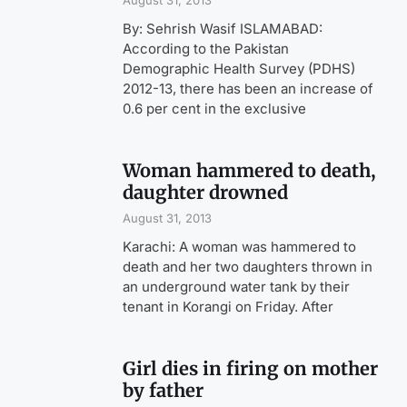
August 31, 2013
By: Sehrish Wasif ISLAMABAD:
According to the Pakistan
Demographic Health Survey (PDHS)
2012-13, there has been an increase of
0.6 per cent in the exclusive
Woman hammered to death,
daughter drowned
August 31, 2013
Karachi: A woman was hammered to
death and her two daughters thrown in
an underground water tank by their
tenant in Korangi on Friday. After
Girl dies in firing on mother
by father