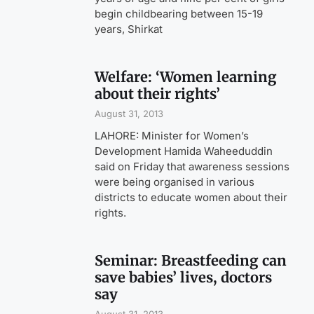
begin childbearing between 15-19
years, Shirkat
Welfare: ‘Women learning
about their rights’
August 31, 2013
LAHORE: Minister for Women’s
Development Hamida Waheeduddin
said on Friday that awareness sessions
were being organised in various
districts to educate women about their
rights.
Seminar: Breastfeeding can
save babies’ lives, doctors
say