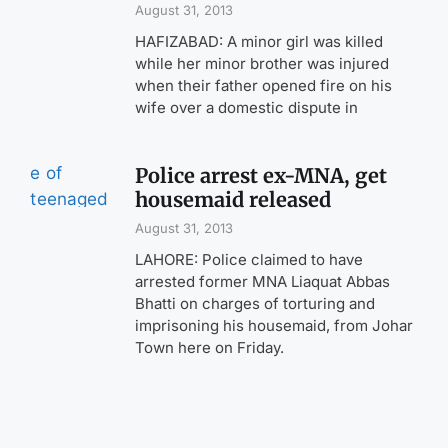
August 31, 2013
HAFIZABAD: A minor girl was killed
while her minor brother was injured
when their father opened fire on his
wife over a domestic dispute in
Police arrest ex-MNA, get
housemaid released
August 31, 2013
LAHORE: Police claimed to have
arrested former MNA Liaquat Abbas
Bhatti on charges of torturing and
imprisoning his housemaid, from Johar
Town here on Friday.