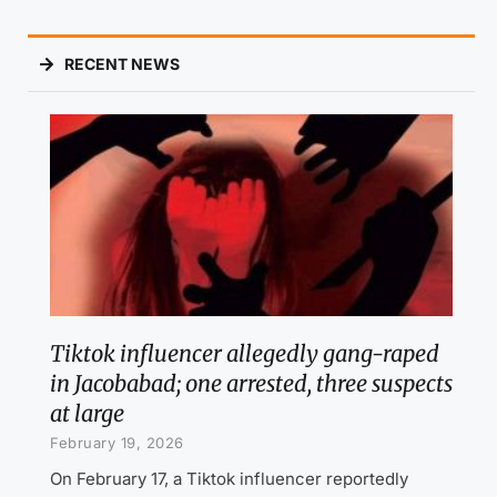
RECENT NEWS
Tiktok influencer allegedly gang-raped
in Jacobabad; one arrested, three suspects
at large
February 19, 2026
On February 17, a Tiktok influencer reportedly