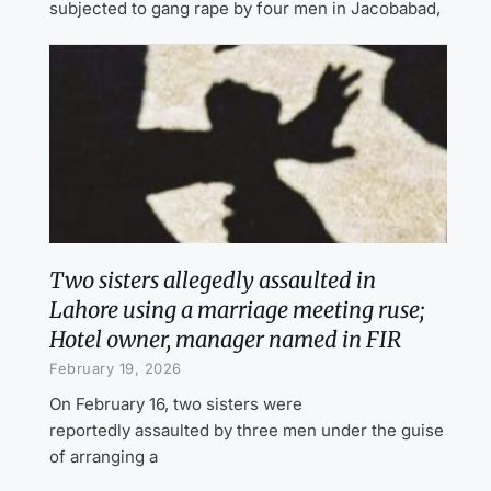
subjected to gang rape by four men in Jacobabad,
Two sisters allegedly assaulted in
Lahore using a marriage meeting ruse;
Hotel owner, manager named in FIR
February 19, 2026
On February 16, two sisters were
reportedly assaulted by three men under the guise
of arranging a