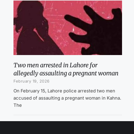
Two men arrested in Lahore for
allegedly assaulting a pregnant woman
February 19, 2026
On February 15, Lahore police arrested two men
accused of assaulting a pregnant woman in Kahna.
The