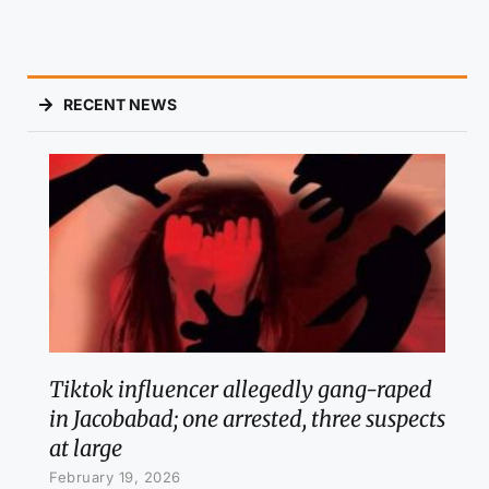
RECENT NEWS
Tiktok influencer allegedly gang-raped
in Jacobabad; one arrested, three suspects
at large
February 19, 2026