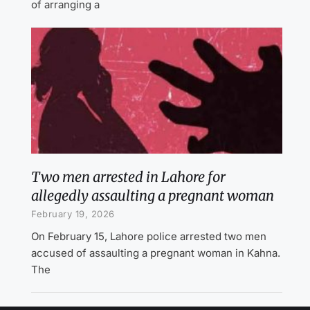
of arranging a
Two men arrested in Lahore for
allegedly assaulting a pregnant woman
February 19, 2026
On February 15, Lahore police arrested two men
accused of assaulting a pregnant woman in Kahna.
The