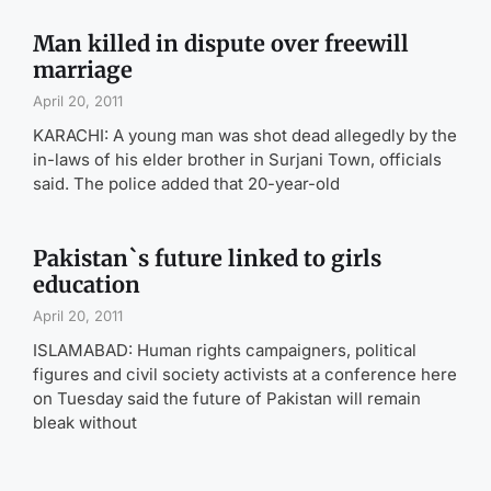
Man killed in dispute over freewill
marriage
April 20, 2011
KARACHI: A young man was shot dead allegedly by the
in-laws of his elder brother in Surjani Town, officials
said. The police added that 20-year-old
Pakistan`s future linked to girls
education
April 20, 2011
ISLAMABAD: Human rights campaigners, political
figures and civil society activists at a conference here
on Tuesday said the future of Pakistan will remain
bleak without