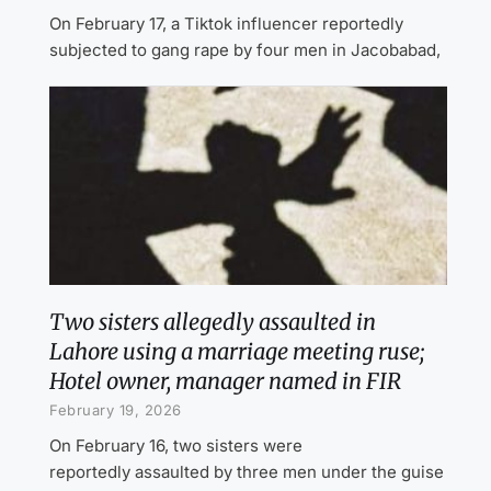
On February 17, a Tiktok influencer reportedly
subjected to gang rape by four men in Jacobabad,
Two sisters allegedly assaulted in
Lahore using a marriage meeting ruse;
Hotel owner, manager named in FIR
February 19, 2026
On February 16, two sisters were
reportedly assaulted by three men under the guise