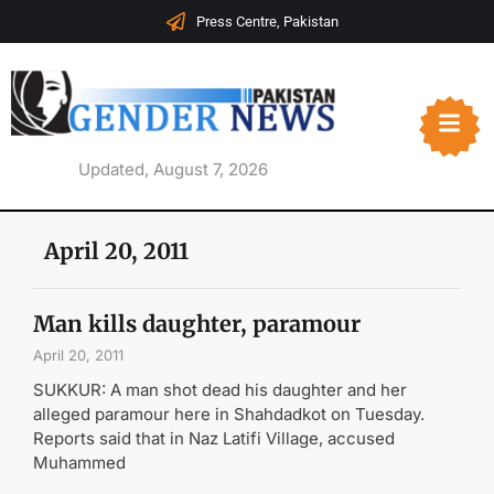
Press Centre, Pakistan
Updated, August 7, 2026
April 20, 2011
Man kills daughter, paramour
April 20, 2011
SUKKUR: A man shot dead his daughter and her
alleged paramour here in Shahdadkot on Tuesday.
Reports said that in Naz Latifi Village, accused
Muhammed