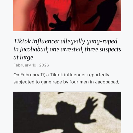
Tiktok influencer allegedly gang-raped
in Jacobabad; one arrested, three suspects
at large
February 19, 2026
On February 17, a Tiktok influencer reportedly
subjected to gang rape by four men in Jacobabad,