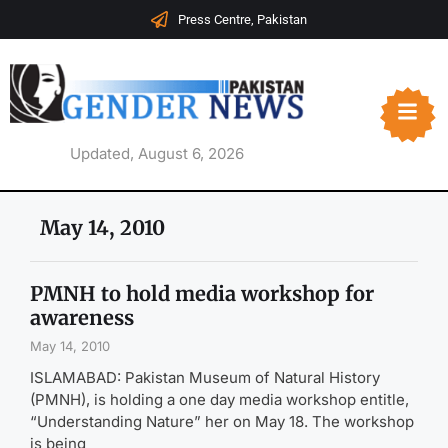
Press Centre, Pakistan
Updated, August 6, 2026
May 14, 2010
PMNH to hold media workshop for
awareness
May 14, 2010
ISLAMABAD: Pakistan Museum of Natural History
(PMNH), is holding a one day media workshop entitle,
“Understanding Nature” her on May 18. The workshop
is being