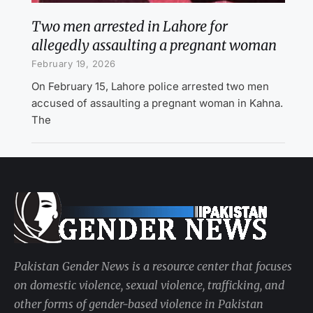
Two men arrested in Lahore for
allegedly assaulting a pregnant woman
February 19, 2026
On February 15, Lahore police arrested two men
accused of assaulting a pregnant woman in Kahna.
The
Pakistan Gender News is a resource center that focuses
on domestic violence, sexual violence, trafficking, and
other forms of gender-based violence in Pakistan