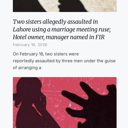
Two sisters allegedly assaulted in
Lahore using a marriage meeting ruse;
Hotel owner, manager named in FIR
February 19, 2026
On February 16, two sisters were
reportedly assaulted by three men under the guise
of arranging a