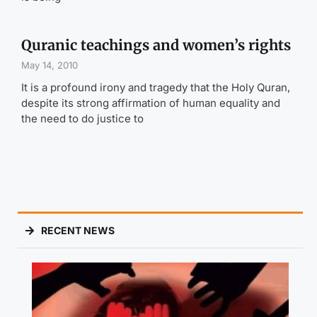
Quranic teachings and women’s rights
May 14, 2010
It is a profound irony and tragedy that the Holy Quran,
despite its strong affirmation of human equality and
the need to do justice to
RECENT NEWS