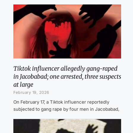
Tiktok influencer allegedly gang-raped
in Jacobabad; one arrested, three suspects
at large
February 19, 2026
On February 17, a Tiktok influencer reportedly
subjected to gang rape by four men in Jacobabad,