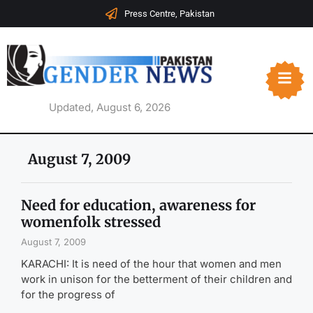
Press Centre, Pakistan
Updated, August 6, 2026
August 7, 2009
Need for education, awareness for
womenfolk stressed
August 7, 2009
KARACHI: It is need of the hour that women and men
work in unison for the betterment of their children and
for the progress of