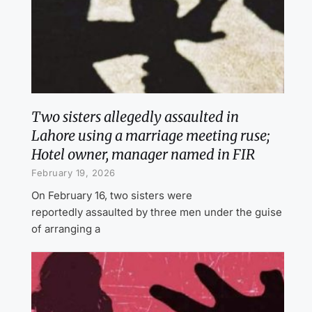
Two sisters allegedly assaulted in
Lahore using a marriage meeting ruse;
Hotel owner, manager named in FIR
February 19, 2026
On February 16, two sisters were
reportedly assaulted by three men under the guise
of arranging a