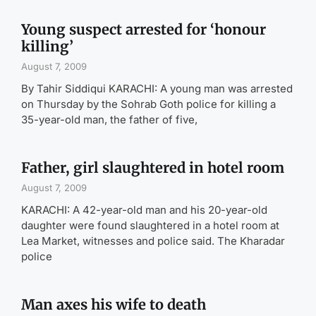
Young suspect arrested for ‘honour
killing’
August 7, 2009
By Tahir Siddiqui KARACHI: A young man was arrested
on Thursday by the Sohrab Goth police for killing a
35-year-old man, the father of five,
Father, girl slaughtered in hotel room
August 7, 2009
KARACHI: A 42-year-old man and his 20-year-old
daughter were found slaughtered in a hotel room at
Lea Market, witnesses and police said. The Kharadar
police
Man axes his wife to death