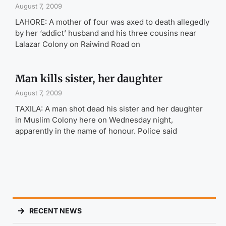
August 7, 2009
LAHORE: A mother of four was axed to death allegedly
by her ‘addict’ husband and his three cousins near
Lalazar Colony on Raiwind Road on
Man kills sister, her daughter
August 7, 2009
TAXILA: A man shot dead his sister and her daughter
in Muslim Colony here on Wednesday night,
apparently in the name of honour. Police said
RECENT NEWS