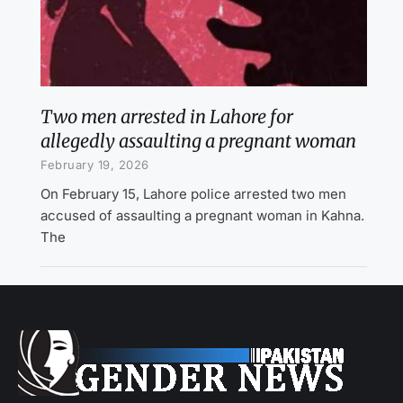
Two men arrested in Lahore for
allegedly assaulting a pregnant woman
February 19, 2026
On February 15, Lahore police arrested two men
accused of assaulting a pregnant woman in Kahna.
The