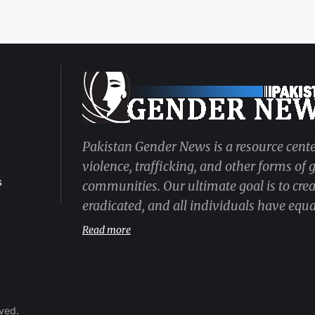
Pakistan Gender News is a resource cente
violence, trafficking, and other forms of
s
communities. Our ultimate goal is to cre
eradicated, and all individuals have equal
Read more
rved.