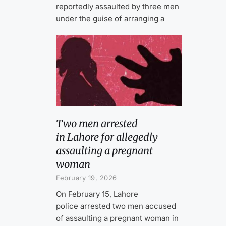
reportedly assaulted by three men
under the guise of arranging a
Two men arrested
in Lahore for allegedly
assaulting a pregnant
woman
February 19, 2026
On February 15, Lahore
police arrested two men accused
of assaulting a pregnant woman in