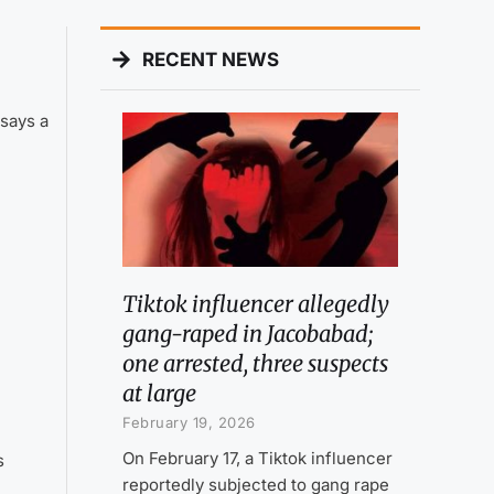
RECENT NEWS
says a
Tiktok influencer allegedly
gang-raped in Jacobabad;
one arrested, three suspects
at large
February 19, 2026
On February 17, a Tiktok influencer
s
reportedly subjected to gang rape