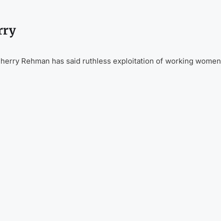
rry
herry Rehman has said ruthless exploitation of working women