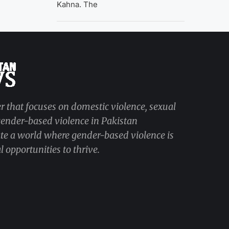
Kahna. The
r that focuses on domestic violence, sexual
 gender-based violence in Pakistan
ate a world where gender-based violence is
 opportunities to thrive.