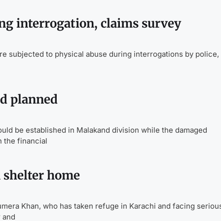
g interrogation, claims survey
subjected to physical abuse during interrogations by police, 
nd planned
ould be established in Malakand division while the damaged
 the financial
 shelter home
a Khan, who has taken refuge in Karachi and facing seriou
r and