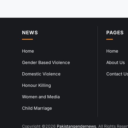
NEWS
PAGES
Home
Home
Gender Based Violence
About Us
Domestic Violence
Contact U
Honour Killing
Women and Media
Child Marriage
Copyright ©2026
Pakistangendernews
. All Rights Rese