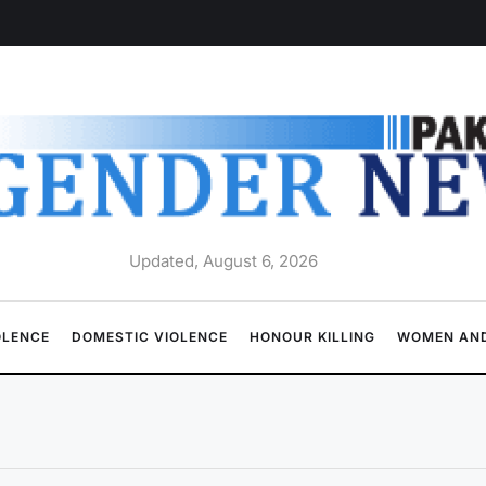
Updated, August 6, 2026
OLENCE
DOMESTIC VIOLENCE
HONOUR KILLING
WOMEN AND