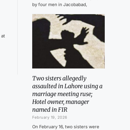
by four men in Jacobabad,
 at
Two sisters allegedly
assaulted in Lahore using a
marriage meeting ruse;
Hotel owner, manager
named in FIR
February 19, 2026
On February 16, two sisters were