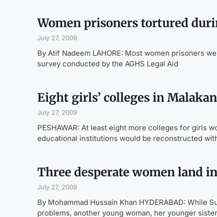
Women prisoners tortured durin
July 27, 2009
By Atif Nadeem LAHORE: Most women prisoners were 
survey conducted by the AGHS Legal Aid
Eight girls’ colleges in Malaka
July 27, 2009
PESHAWAR: At least eight more colleges for girls w
educational institutions would be reconstructed with
Three desperate women land in
July 27, 2009
By Mohammad Hussain Khan HYDERABAD: While Sumer
problems, another young woman, her younger siste