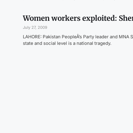
Women workers exploited: She
July 27, 2009
LAHORE: Pakistan PeopleÂ’s Party leader and MNA S
state and social level is a national tragedy.