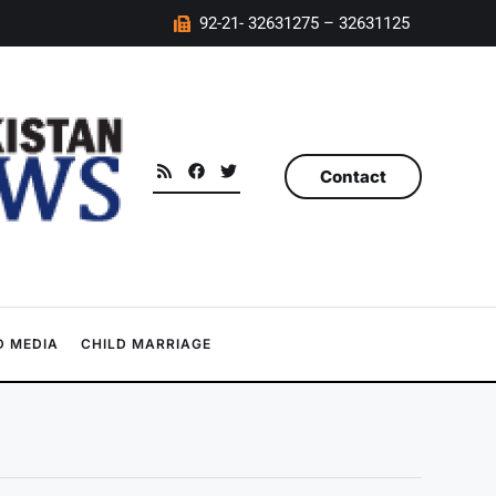
92-21- 32631275 – 32631125
Contact
 MEDIA
CHILD MARRIAGE