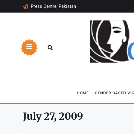
Press Centre, Pakistan
HOME
GENDER BASED VI
July 27, 2009