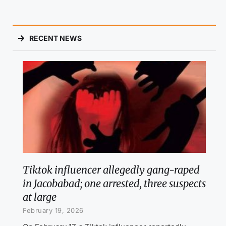
RECENT NEWS
Tiktok influencer allegedly gang-raped
in Jacobabad; one arrested, three suspects
at large
February 19, 2026