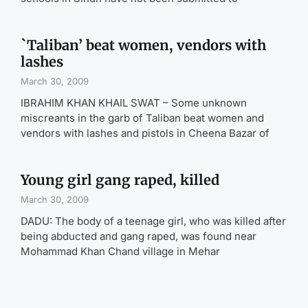
`Taliban’ beat women, vendors with
lashes
March 30, 2009
IBRAHIM KHAN KHAIL SWAT – Some unknown
miscreants in the garb of Taliban beat women and
vendors with lashes and pistols in Cheena Bazar of
Young girl gang raped, killed
March 30, 2009
DADU: The body of a teenage girl, who was killed after
being abducted and gang raped, was found near
Mohammad Khan Chand village in Mehar