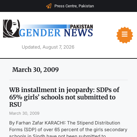
Press Centre, Pakistan
Updated, August 7, 2026
March 30, 2009
WB installment in jeopardy: SDPs of
65% girls’ schools not submitted to
RSU
March 30, 2009
By Farhan Zafar KARACHI: The Stipend Distribution
Forms (SDP) of over 65 percent of the girls secondary
schools in Sindh have not been submitted to