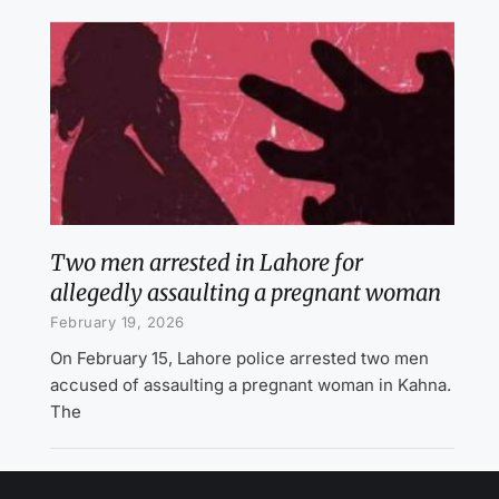
Two men arrested in Lahore for
allegedly assaulting a pregnant woman
February 19, 2026
On February 15, Lahore police arrested two men
accused of assaulting a pregnant woman in Kahna.
The