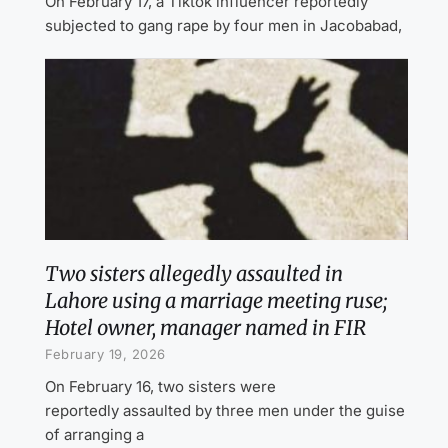
On February 17, a Tiktok influencer reportedly
subjected to gang rape by four men in Jacobabad,
Two sisters allegedly assaulted in
Lahore using a marriage meeting ruse;
Hotel owner, manager named in FIR
February 19, 2026
On February 16, two sisters were
reportedly assaulted by three men under the guise
of arranging a