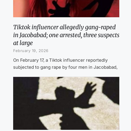
Tiktok influencer allegedly gang-raped
in Jacobabad; one arrested, three suspects
at large
February 19, 2026
On February 17, a Tiktok influencer reportedly
subjected to gang rape by four men in Jacobabad,