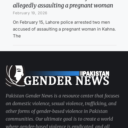
allegedly assaulting a pregnant woman
February 19, 2026
On February 15, Lahore police arrested two men
accused of assaulting a pregnant woman in Kahna.
The
Pakistan Gender News is a resource center that focuses
on domestic violence, sexual violence, trafficking, and
other forms of gender-based violence in Pakistan
communities. Our ultimate goal is to create a world
where gender-based violence is eradicated, and all