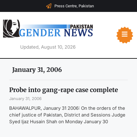
Press Centre, Pakistan
Updated, August 10, 2026
January 31, 2006
Probe into gang-rape case complete
January 31, 2006
BAHAWALPUR, January 31 2006: On the orders of the
chief justice of Pakistan, District and Sessions Judge
Syed Ijaz Husain Shah on Monday January 30