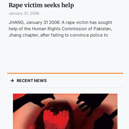
Rape victim seeks help
January 31, 2006
JHANG, January 31 2006: A rape victim has sought
help of the Human Rights Commission of Pakistan,
Jhang chapter, after failing to convince police to
RECENT NEWS