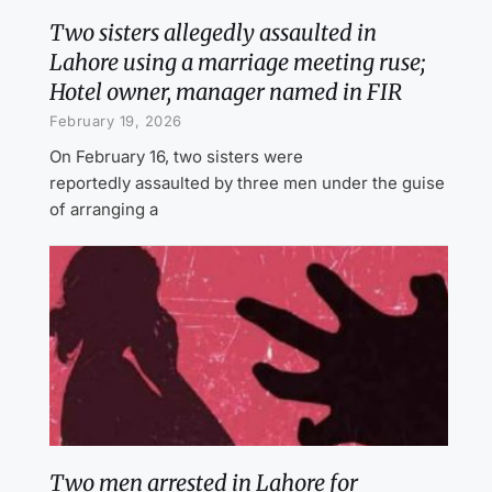
Two sisters allegedly assaulted in
Lahore using a marriage meeting ruse;
Hotel owner, manager named in FIR
February 19, 2026
On February 16, two sisters were
reportedly assaulted by three men under the guise
of arranging a
Two men arrested in Lahore for