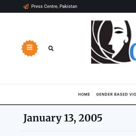
Press Centre, Pakistan
HOME
GENDER BASED VI
January 13, 2005