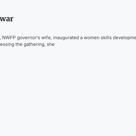
awar
 NWFP governor’s wife, inaugurated a women skills developm
essing the gathering, she