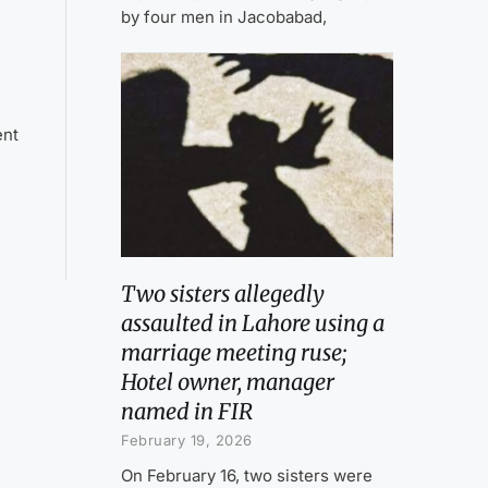
by four men in Jacobabad,
ent
Two sisters allegedly
assaulted in Lahore using a
marriage meeting ruse;
Hotel owner, manager
named in FIR
February 19, 2026
On February 16, two sisters were