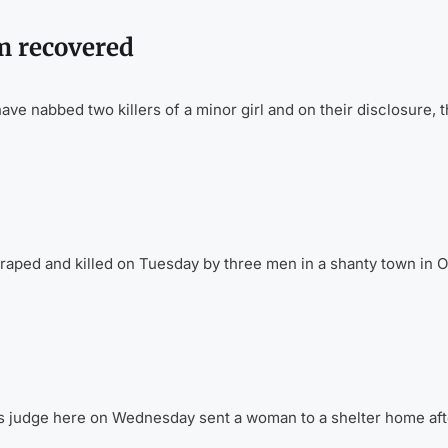
im recovered
 nabbed two killers of a minor girl and on their disclosure, 
raped and killed on Tuesday by three men in a shanty town in O
s judge here on Wednesday sent a woman to a shelter home aft