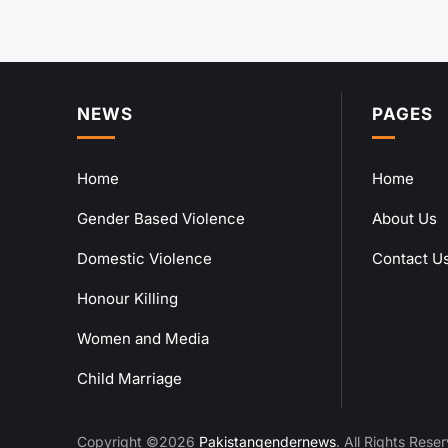
NEWS
PAGES
Home
Home
Gender Based Violence
About Us
Domestic Violence
Contact U
Honour Killing
Women and Media
Child Marriage
Copyright ©2026
Pakistangendernews
. All Rights Rese