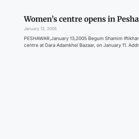
Women’s centre opens in Pesh
January 13, 2005
PESHAWAR,January 13,2005 Begum Shamim Iftikhar,
centre at Dara Adamkhel Bazaar, on January 11. Addr