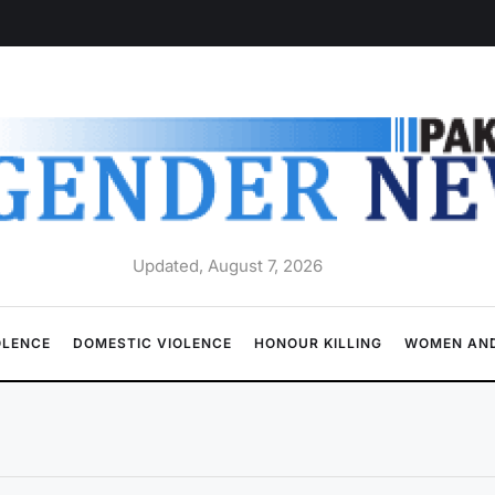
Updated, August 7, 2026
OLENCE
DOMESTIC VIOLENCE
HONOUR KILLING
WOMEN AND