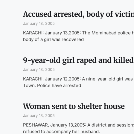
Accused arrested, body of vict
January 13, 2005
KARACHI: January 13,2005: The Mominabad police have
body of a girl was recovered
9-year-old girl raped and killed
January 13, 2005
KARACHI, January 12,2005: A nine-year-old girl was 
Town. Police have arrested
Woman sent to shelter house
January 13, 2005
PESHAWAR, January 13,2005: A district and session
refused to accompany her husband.