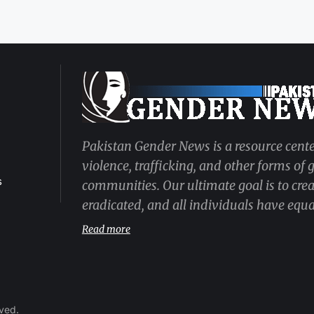
Pakistan Gender News is a resource cente
violence, trafficking, and other forms of
s
communities. Our ultimate goal is to cre
eradicated, and all individuals have equal
Read more
rved.