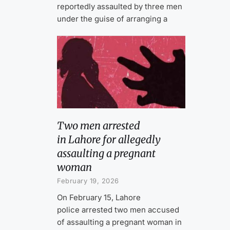
reportedly assaulted by three men
under the guise of arranging a
Two men arrested
in Lahore for allegedly
assaulting a pregnant
woman
February 19, 2026
On February 15, Lahore
police arrested two men accused
of assaulting a pregnant woman in