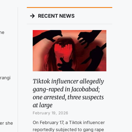
RECENT NEWS
the
rangi
Tiktok influencer allegedly
gang-raped in Jacobabad;
one arrested, three suspects
at large
February 19, 2026
On February 17, a Tiktok influencer
er she
reportedly subjected to gang rape