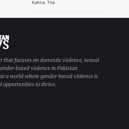
Kahna. The
r that focuses on domestic violence, sexual
 gender-based violence in Pakistan
ate a world where gender-based violence is
 opportunities to thrive.