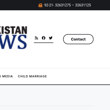
92-21- 32631275 – 32631125
Contact
 MEDIA
CHILD MARRIAGE