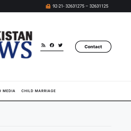
92-21- 32631275 – 32631125
Contact
 MEDIA
CHILD MARRIAGE