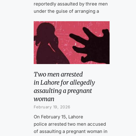
reportedly assaulted by three men
under the guise of arranging a
Two men arrested
in Lahore for allegedly
assaulting a pregnant
woman
February 19, 2026
On February 15, Lahore
police arrested two men accused
of assaulting a pregnant woman in