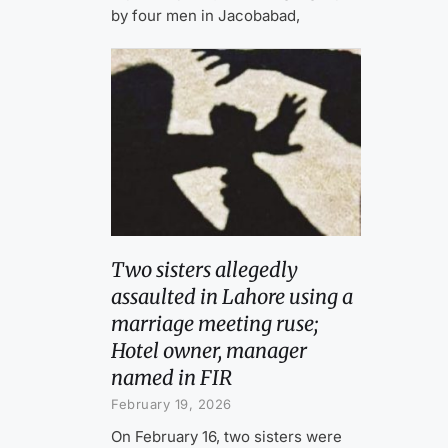
by four men in Jacobabad,
Two sisters allegedly
assaulted in Lahore using a
marriage meeting ruse;
Hotel owner, manager
named in FIR
February 19, 2026
On February 16, two sisters were