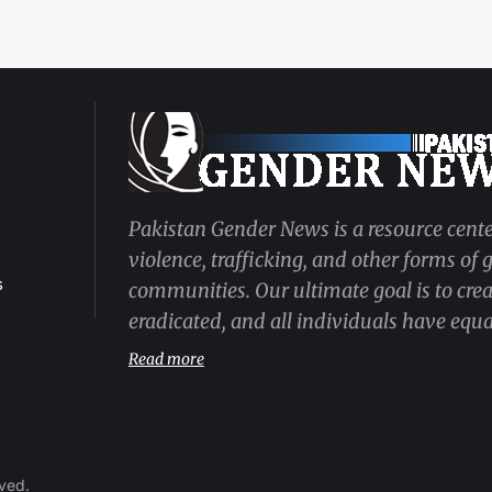
Pakistan Gender News is a resource cente
violence, trafficking, and other forms of
s
communities. Our ultimate goal is to cre
eradicated, and all individuals have equal
Read more
rved.