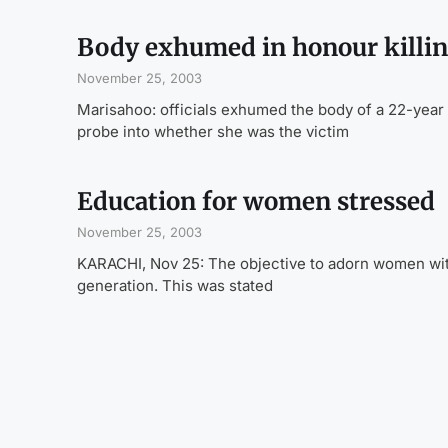
Body exhumed in honour killin
November 25, 2003
Marisahoo: officials exhumed the body of a 22-yea
probe into whether she was the victim
Education for women stressed
November 25, 2003
KARACHI, Nov 25: The objective to adorn women with
generation. This was stated