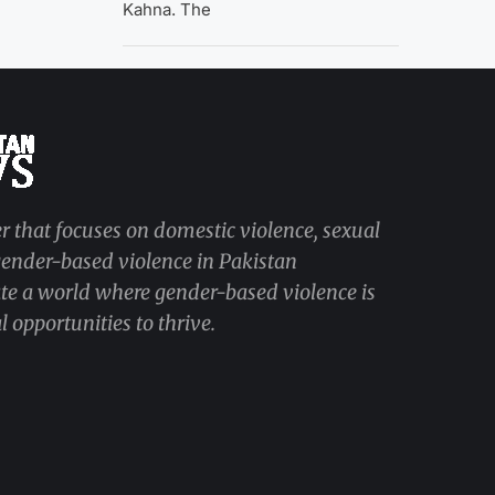
Kahna. The
r that focuses on domestic violence, sexual
 gender-based violence in Pakistan
ate a world where gender-based violence is
 opportunities to thrive.