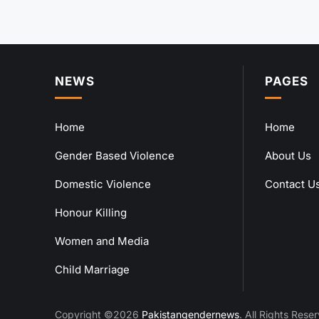
NEWS
PAGES
Home
Home
Gender Based Violence
About Us
Domestic Violence
Contact U
Honour Killing
Women and Media
Child Marriage
Copyright ©2026
Pakistangendernews
. All Rights Rese