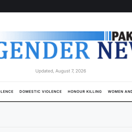
Updated, August 7, 2026
OLENCE
DOMESTIC VIOLENCE
HONOUR KILLING
WOMEN AND