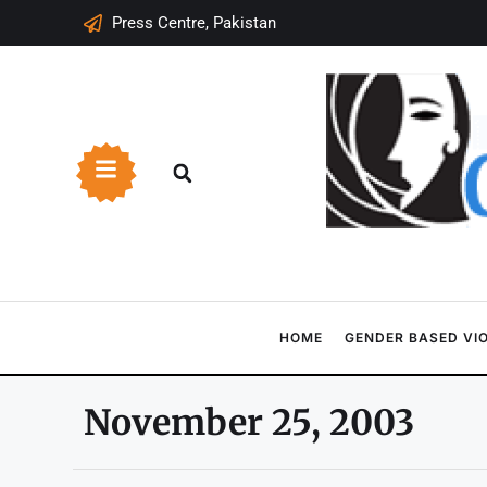
Press Centre, Pakistan
HOME
GENDER BASED VI
November 25, 2003