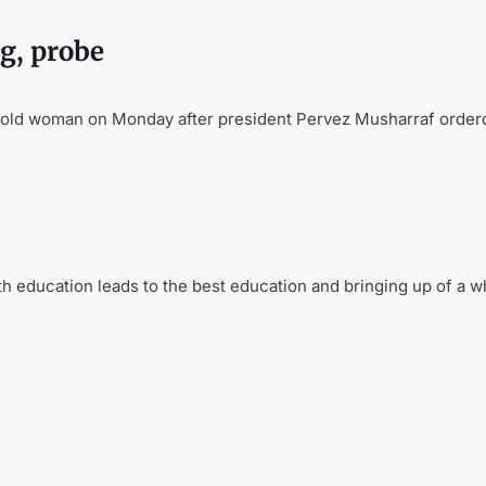
g, probe
r old woman on Monday after president Pervez Musharraf order
 education leads to the best education and bringing up of a w