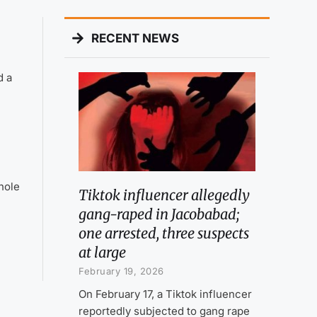
RECENT NEWS
d a
hole
Tiktok influencer allegedly
gang-raped in Jacobabad;
one arrested, three suspects
at large
February 19, 2026
On February 17, a Tiktok influencer
reportedly subjected to gang rape