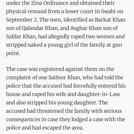
under the Zina Ordinance and obtained their
physical remand from a lower court in Swabi on
September 2. The men, identified as Barkat Khan
son of Qalandar Khan, and Asghar Khan son of
Safdar Khan, had allegedly raped two women and
stripped naked a young girl of the family at gun
point.
The case was registered against them on the
complaint of one Saifoor Khan, who had told the
police that the accused had forcefully entered his
house and raped his wife and daughter-in-Law
and also stripped his young daughter. The
accused had threatened the family with serious
consequences in case they lodged a case with the
police and had escaped the area.