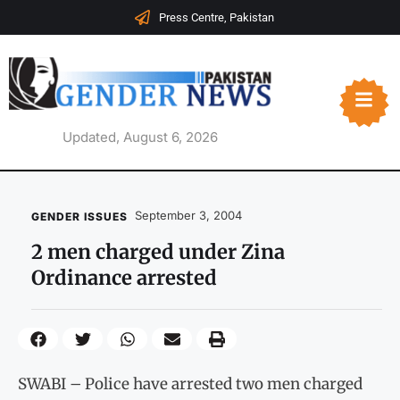
Press Centre, Pakistan
Updated, August 6, 2026
September 3, 2004
GENDER ISSUES
2 men charged under Zina
Ordinance arrested
SWABI – Police have arrested two men charged