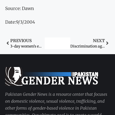
Source: Dawn
Date:9/3/2004
PREVIOUS
NEXT
3-day women’s empowerment workshop next month
Discrimination against women constables
Pakistan Gender News is a resource center that focuses
on domestic violence, sexual violence, trafficking, and
other forms of gender-based violence in Pakistan
communities. Our ultimate goal is to create a world