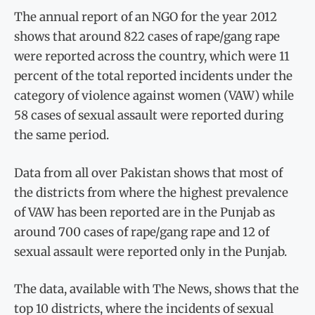
The annual report of an NGO for the year 2012
shows that around 822 cases of rape/gang rape
were reported across the country, which were 11
percent of the total reported incidents under the
category of violence against women (VAW) while
58 cases of sexual assault were reported during
the same period.
Data from all over Pakistan shows that most of
the districts from where the highest prevalence
of VAW has been reported are in the Punjab as
around 700 cases of rape/gang rape and 12 of
sexual assault were reported only in the Punjab.
The data, available with The News, shows that the
top 10 districts, where the incidents of sexual