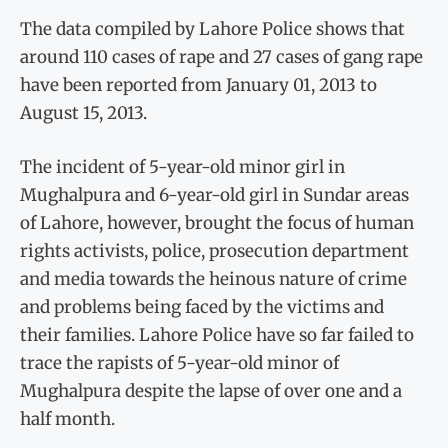
The data compiled by Lahore Police shows that
around 110 cases of rape and 27 cases of gang rape
have been reported from January 01, 2013 to
August 15, 2013.
The incident of 5-year-old minor girl in
Mughalpura and 6-year-old girl in Sundar areas
of Lahore, however, brought the focus of human
rights activists, police, prosecution department
and media towards the heinous nature of crime
and problems being faced by the victims and
their families. Lahore Police have so far failed to
trace the rapists of 5-year-old minor of
Mughalpura despite the lapse of over one and a
half month.