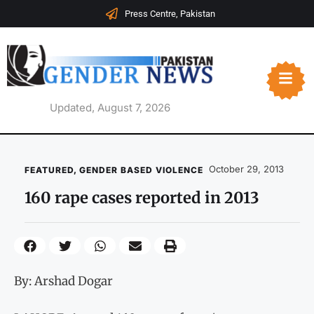
Press Centre, Pakistan
Updated, August 7, 2026
October 29, 2013
FEATURED
,
GENDER BASED VIOLENCE
160 rape cases reported in 2013
By: Arshad Dogar