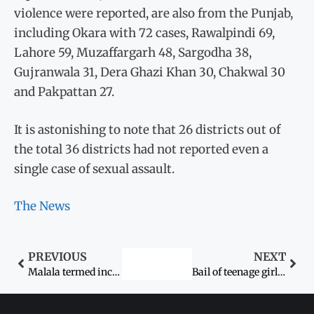
violence were reported, are also from the Punjab,
including Okara with 72 cases, Rawalpindi 69,
Lahore 59, Muzaffargarh 48, Sargodha 38,
Gujranwala 31, Dera Ghazi Khan 30, Chakwal 30
and Pakpattan 27.
It is astonishing to note that 26 districts out of
the total 36 districts had not reported even a
single case of sexual assault.
The News
PREVIOUS
NEXT
Malala termed incredible young lady
Bail of teenage girl’s suspected abductor confirmed“