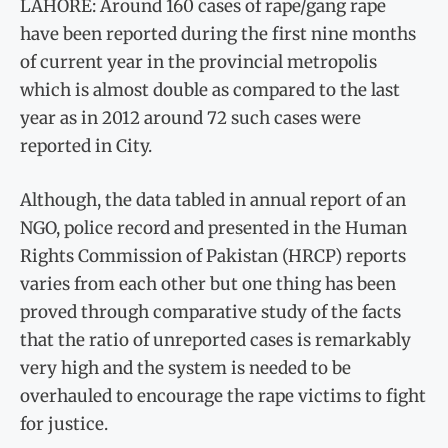
LAHORE: Around 160 cases of rape/gang rape
have been reported during the first nine months
of current year in the provincial metropolis
which is almost double as compared to the last
year as in 2012 around 72 such cases were
reported in City.
Although, the data tabled in annual report of an
NGO, police record and presented in the Human
Rights Commission of Pakistan (HRCP) reports
varies from each other but one thing has been
proved through comparative study of the facts
that the ratio of unreported cases is remarkably
very high and the system is needed to be
overhauled to encourage the rape victims to fight
for justice.