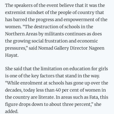
The speakers of the event believe that it was the
extremist mindset of the people of country that
has barred the progress and empowerment of the
women. “The destruction of schools in the
Northern Areas by militants continues as does
the growing social frustration and economic
pressures,” said Nomad Gallery Director Nageen
Hayat.
She said that the limitation on education for girls
is one of the key factors that stand in the way.
“While enrolment at schools has gone up over the
decades, today less than 40 per cent of women in
the country are literate. In areas such as Fata, this
figure drops down to about three percent,” she
added.