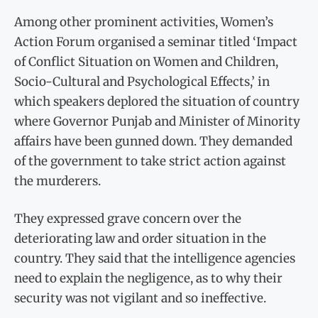
Among other prominent activities, Women’s
Action Forum organised a seminar titled ‘Impact
of Conflict Situation on Women and Children,
Socio-Cultural and Psychological Effects,’ in
which speakers deplored the situation of country
where Governor Punjab and Minister of Minority
affairs have been gunned down. They demanded
of the government to take strict action against
the murderers.
They expressed grave concern over the
deteriorating law and order situation in the
country. They said that the intelligence agencies
need to explain the negligence, as to why their
security was not vigilant and so ineffective.