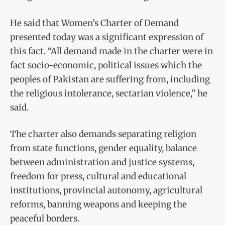
He said that Women’s Charter of Demand
presented today was a significant expression of
this fact. “All demand made in the charter were in
fact socio-economic, political issues which the
peoples of Pakistan are suffering from, including
the religious intolerance, sectarian violence,” he
said.
The charter also demands separating religion
from state functions, gender equality, balance
between administration and justice systems,
freedom for press, cultural and educational
institutions, provincial autonomy, agricultural
reforms, banning weapons and keeping the
peaceful borders.