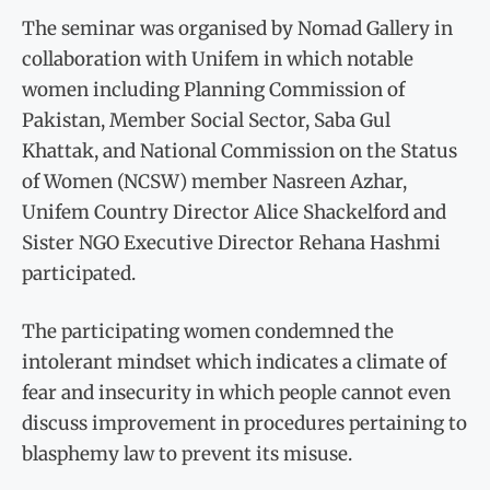
The seminar was organised by Nomad Gallery in
collaboration with Unifem in which notable
women including Planning Commission of
Pakistan, Member Social Sector, Saba Gul
Khattak, and National Commission on the Status
of Women (NCSW) member Nasreen Azhar,
Unifem Country Director Alice Shackelford and
Sister NGO Executive Director Rehana Hashmi
participated.
The participating women condemned the
intolerant mindset which indicates a climate of
fear and insecurity in which people cannot even
discuss improvement in procedures pertaining to
blasphemy law to prevent its misuse.