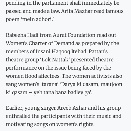
pending in the parliament shall immediately be
passed and made a law. Arifa Mazhar read famous
poem ‘mein adhori.’
Rabeeha Hadi from Aurat Foundation read out
Women’s Charter of Demand as prepared by the
members of Insani Haqooq Itehad. Pattan’s
theatre group ‘Lok Nattak’ presented theatre
performance on the issue being faced by the
women flood affectees. The women activists also
sang women’s ‘tarana’ ‘Darya ki qasam, maujoon
ki qasam – yeh tana bana badley ga’.
Earlier, young singer Areeb Azhar and his group
enthralled the participants with their music and
motivating songs on women’s rights.