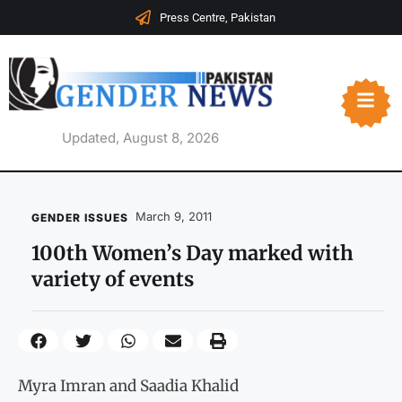
Press Centre, Pakistan
Updated, August 8, 2026
March 9, 2011
GENDER ISSUES
100th Women’s Day marked with
variety of events
Myra Imran and Saadia Khalid