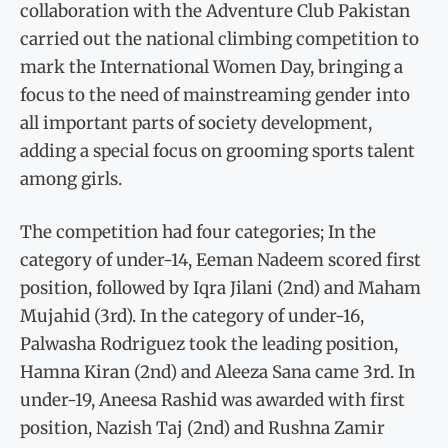
collaboration with the Adventure Club Pakistan
carried out the national climbing competition to
mark the International Women Day, bringing a
focus to the need of mainstreaming gender into
all important parts of society development,
adding a special focus on grooming sports talent
among girls.
The competition had four categories; In the
category of under-14, Eeman Nadeem scored first
position, followed by Iqra Jilani (2nd) and Maham
Mujahid (3rd). In the category of under-16,
Palwasha Rodriguez took the leading position,
Hamna Kiran (2nd) and Aleeza Sana came 3rd. In
under-19, Aneesa Rashid was awarded with first
position, Nazish Taj (2nd) and Rushna Zamir