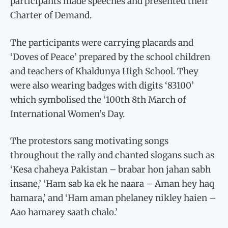
participants made speeches and presented their
Charter of Demand.
The participants were carrying placards and
‘Doves of Peace’ prepared by the school children
and teachers of Khaldunya High School. They
were also wearing badges with digits ‘83100’
which symbolised the ‘100th 8th March of
International Women’s Day.
The protestors sang motivating songs
throughout the rally and chanted slogans such as
‘Kesa chaheya Pakistan – brabar hon jahan sabh
insane,’ ‘Ham sab ka ek he naara – Aman hey haq
hamara,’ and ‘Ham aman phelaney nikley haien –
Aao hamarey saath chalo.’