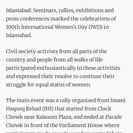
Islamabad: Seminars, rallies, exhibitions and
press conferences marked the celebrations of
100th International Women’s Day (IWD) in
Islamabad.
Civil society activists from all parts of the
country and people from all walks of life
participated enthusiastically in these activities
and expressed their resolve to continue their
struggle for equal status of women.
The main event was a rally organised from Insani
Haqooq Itehad (IHI) that started from Clock
Chowk near Kalsoom Plaza, and ended at Parade
Chowk in front of the Parliament House where