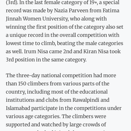
(3rd). In the last female category of 19+, a special
record was made by Nazia Parveen from Fatima
Jinnah Women University, who along with
winning the first position of the category also set
a unique record in the overall competition with
lowest time to climb, beating the male categories
as well. Irum Nisa came 2nd and Kiran Nisa took
3rd position in the same category.
The three-day national competition had more
than 150 climbers from various parts of the
country, including most of the educational
institutions and clubs from Rawalpindi and
Islamabad participate in the competitions under
various age categories. The climbers were
supported and watched by large crowds of