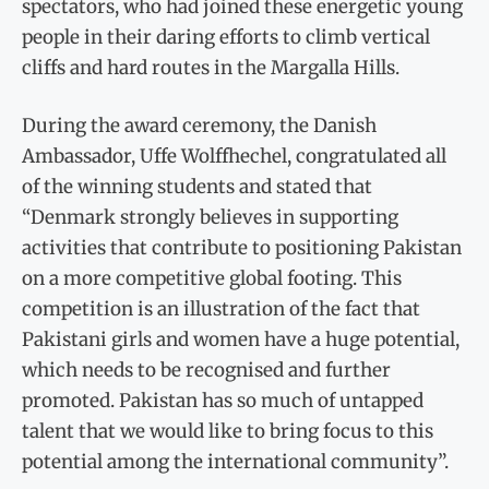
spectators, who had joined these energetic young
people in their daring efforts to climb vertical
cliffs and hard routes in the Margalla Hills.
During the award ceremony, the Danish
Ambassador, Uffe Wolffhechel, congratulated all
of the winning students and stated that
“Denmark strongly believes in supporting
activities that contribute to positioning Pakistan
on a more competitive global footing. This
competition is an illustration of the fact that
Pakistani girls and women have a huge potential,
which needs to be recognised and further
promoted. Pakistan has so much of untapped
talent that we would like to bring focus to this
potential among the international community”.