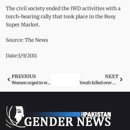
The civil society ended the IWD activities with a
torch-bearing rally that took place in the Busy
Super Market.
Source: The News
Date:3/9/2011
PREVIOUS
NEXT
Women urged to wrest rights with education, skills
Youth killed over Karo Kari