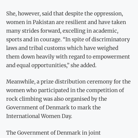
She, however, said that despite the oppression,
women in Pakistan are resilient and have taken
many strides forward, excelling in academic,
sports and in courage. “In spite of discriminatory
laws and tribal customs which have weighed
them down heavily with regard to empowerment
and equal opportunities,” she added.
Meanwhile, a prize distribution ceremony for the
women who participated in the competition of
rock climbing was also organised by the
Government of Denmark to mark the
International Women Day.
The Government of Denmark in joint