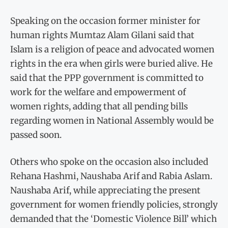
Speaking on the occasion former minister for
human rights Mumtaz Alam Gilani said that
Islam is a religion of peace and advocated women
rights in the era when girls were buried alive. He
said that the PPP government is committed to
work for the welfare and empowerment of
women rights, adding that all pending bills
regarding women in National Assembly would be
passed soon.
Others who spoke on the occasion also included
Rehana Hashmi, Naushaba Arif and Rabia Aslam.
Naushaba Arif, while appreciating the present
government for women friendly policies, strongly
demanded that the ‘Domestic Violence Bill’ which