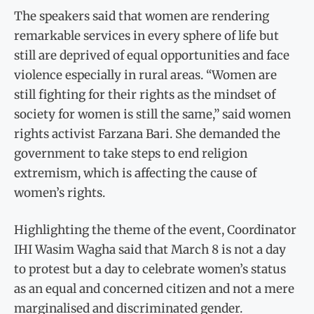
The speakers said that women are rendering
remarkable services in every sphere of life but
still are deprived of equal opportunities and face
violence especially in rural areas. “Women are
still fighting for their rights as the mindset of
society for women is still the same,” said women
rights activist Farzana Bari. She demanded the
government to take steps to end religion
extremism, which is affecting the cause of
women’s rights.
Highlighting the theme of the event, Coordinator
IHI Wasim Wagha said that March 8 is not a day
to protest but a day to celebrate women’s status
as an equal and concerned citizen and not a mere
marginalised and discriminated gender.