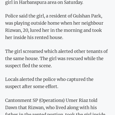
girl in Harbanspura area on Saturday.
Police said the girl, a resident of Gulshan Park,
was playing outside home when her neighbour
Rizwan, 20, lured her in the morning and took
her inside his rented house.
The girl screamed which alerted other tenants of
the same house. The girl was rescued while the
suspect fled the scene.
Locals alerted the police who captured the
suspect after some effort.
Cantonment SP (Operations) Umer Riaz told
Dawn that Rizwan, who lived along with his
father in the rented portion, took the girl inside