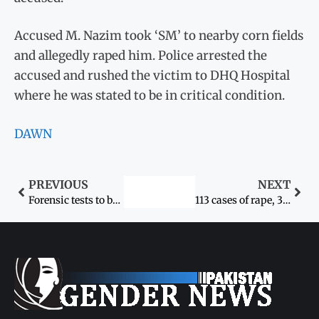
Accused M. Nazim took ‘SM’ to nearby corn fields
and allegedly raped him. Police arrested the
accused and rushed the victim to DHQ Hospital
where he was stated to be in critical condition.
DAWN
PREVIOUS
NEXT
Forensic tests to be done in rape case
113 cases of rape, 32 of gang-rape registered