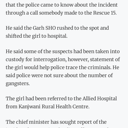
that the police came to know about the incident
through a call somebody made to the Rescue 15.
He said the Garh SHO rushed to the spot and
shifted the girl to hospital.
He said some of the suspects had been taken into
custody for interrogation, however, statement of
the girl would help police trace the criminals. He
said police were not sure about the number of
gangsters.
The girl had been referred to the Allied Hospital
from Kanjwani Rural Health Centre.
The chief minister has sought report of the