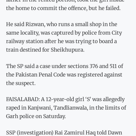
the home to commit the offence, but he failed.
He said Rizwan, who runs a small shop in the
same locality, was captured by police from City
railway station after he was trying to board a
train destined for Sheikhupura.
The SP said a case under sections 376 and 511 of
the Pakistan Penal Code was registered against
the suspect.
FAISALABAD: A 12-year-old girl ‘S’ was allegedly
raped in Kanjwani, Tandlianwala, in the limits of
Garh police on Saturday.
SSP (investigation) Rai Zamirul Haq told Dawn