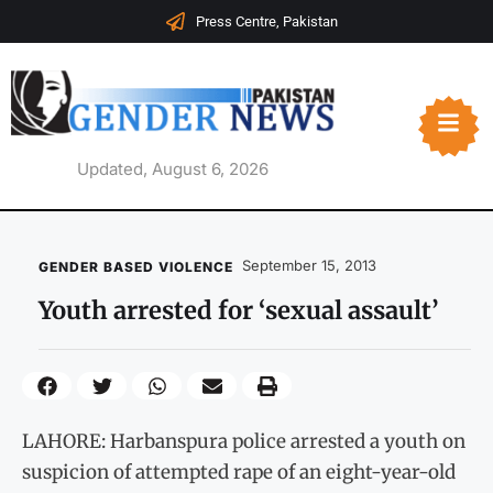
Press Centre, Pakistan
Updated, August 6, 2026
September 15, 2013
GENDER BASED VIOLENCE
Youth arrested for ‘sexual assault’
LAHORE: Harbanspura police arrested a youth on
suspicion of attempted rape of an eight-year-old