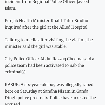
incident from Regional Police Officer Javeed
Islam.
Punjab Health Minister Khalil Tahir Sindhu
inquired after the girl at the Allied Hospital.
Talking to media after visiting the victim, the
minister said the girl was stable.
City Police Officer Abdul Razzaq Cheema said a
police team had been activated to nab the
criminal(s).
KASUR: A six-year-old boy was allegedly raped
here on Saturday at Sandha Nizam in Ganda
Dingh police precincts. Police have arrested the
accused.