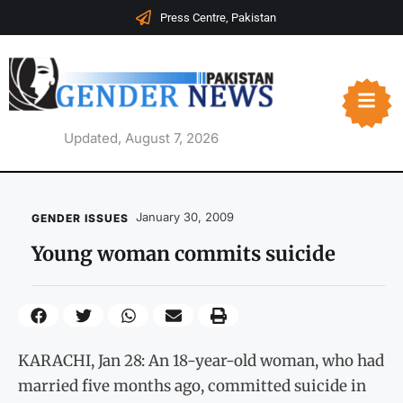
Press Centre, Pakistan
Updated, August 7, 2026
January 30, 2009
GENDER ISSUES
Young woman commits suicide
KARACHI, Jan 28: An 18-year-old woman, who had
married five months ago, committed suicide in