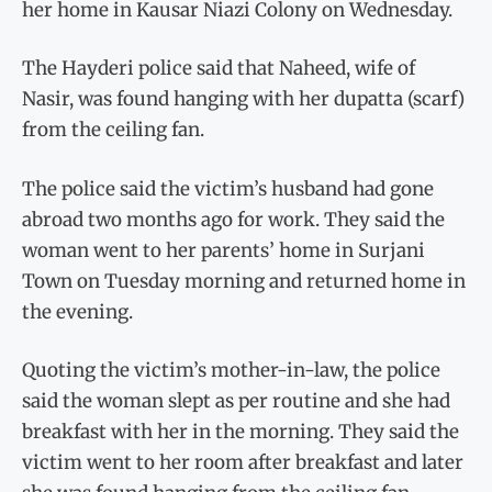
her home in Kausar Niazi Colony on Wednesday.
The Hayderi police said that Naheed, wife of
Nasir, was found hanging with her dupatta (scarf)
from the ceiling fan.
The police said the victim’s husband had gone
abroad two months ago for work. They said the
woman went to her parents’ home in Surjani
Town on Tuesday morning and returned home in
the evening.
Quoting the victim’s mother-in-law, the police
said the woman slept as per routine and she had
breakfast with her in the morning. They said the
victim went to her room after breakfast and later