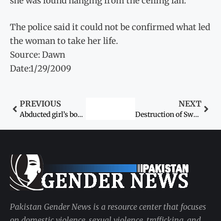
she was found hanging from the ceiling fan.
The police said it could not be confirmed what led
the woman to take her life.
Source: Dawn
Date:1/29/2009
PREVIOUS
NEXT
Abducted girl’s body found
Destruction of Swat schools condemned
Pakistan Gender News is a resource center that focuses
on domestic violence, sexual violence, trafficking, and