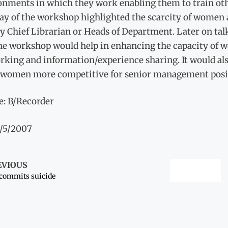
onments in which they work enabling them to train ot
day of the workshop highlighted the scarcity of women 
 Chief Librarian or Heads of Department. Later on tal
the workshop would help in enhancing the capacity of
king and information/experience sharing. It would also
women more competitive for senior management posit
e: B/Recorder
1/5/2007
EVIOUS
 commits suicide