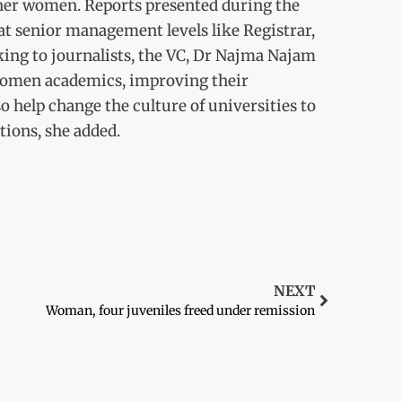
her women. Reports presented during the
at senior management levels like Registrar,
king to journalists, the VC, Dr Najma Najam
 women academics, improving their
 help change the culture of universities to
ions, she added.
NEXT
Woman, four juveniles freed under remission