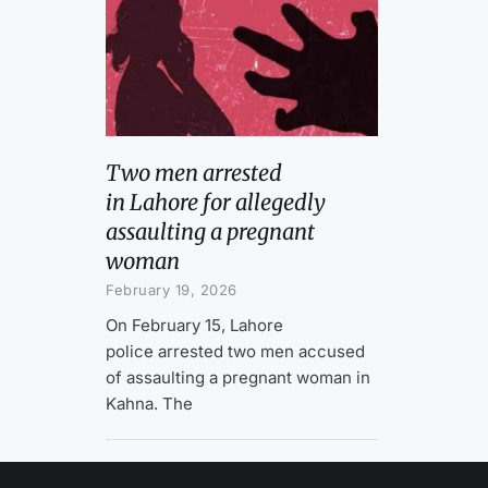
Two men arrested
in Lahore for allegedly
assaulting a pregnant
woman
February 19, 2026
On February 15, Lahore
police arrested two men accused
of assaulting a pregnant woman in
Kahna. The