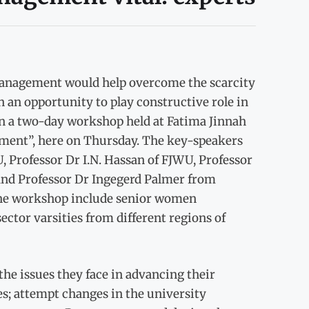
nagement would help overcome the scarcity
n opportunity to play constructive role in
in a two-day workshop held at Fatima Jinnah
nt”, here on Thursday. The key-speakers
 Professor Dr I.N. Hassan of FJWU, Professor
and Professor Dr Ingegerd Palmer from
 the workshop include senior women
ector varsities from different regions of
he issues they face in advancing their
s; attempt changes in the university