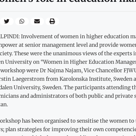
PINDI: Involvement of women in higher education ma
npower at senior management level and provide women a
ociety. These were the unanimous views of the experts 
 University on “Women in Higher Education Manageme
e workshop were Dr Najma Najam, Vice Chancellor FJWU,
rstin Laegerstrom from Karolonska Institute, Sweden 
dalen University, Sweden. The participants attending
icians and administrators of both public and private s
tan.
rkshop has been organised to sensitise the women to t
s; plan strategies for improving their own competencie