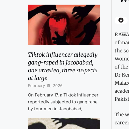
RAWAL
of ma
the s
Tiktok influencer allegedly
Women
gang-raped in Jacobabad;
of th
one arrested, three suspects
Dr Ke
at large
Malar
February 19, 2026
academ
On February 17, a Tiktok influencer
Pakis
reportedly subjected to gang rape
by four men in Jacobabad,
The wo
career