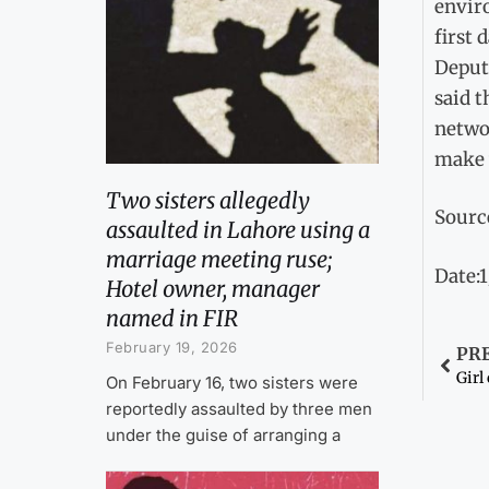
envir
first 
Deputy
said 
networ
make 
Two sisters allegedly
Sourc
assaulted in Lahore using a
marriage meeting ruse;
Date:
Hotel owner, manager
named in FIR
February 19, 2026
PR
Girl
On February 16, two sisters were
reportedly assaulted by three men
under the guise of arranging a