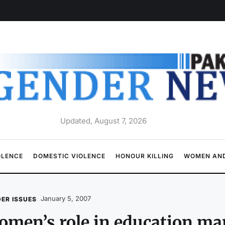
Updated, August 7, 2026
OLENCE
DOMESTIC VIOLENCE
HONOUR KILLING
WOMEN AND
January 5, 2007
ER ISSUES
men’s role in education ma