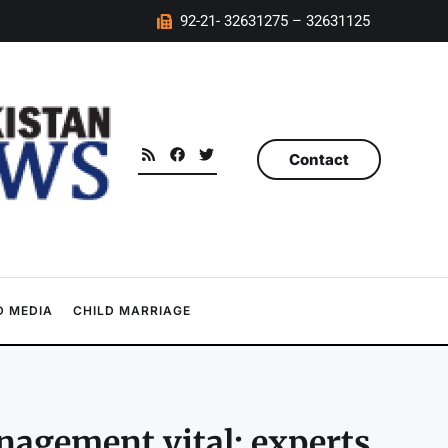
92-21- 32631275 – 32631125
Contact
 MEDIA
CHILD MARRIAGE
nagement vital: experts