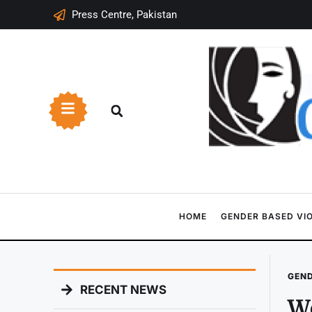
Press Centre, Pakistan
HOME
GENDER BASED VI
GEND
RECENT NEWS
Wo