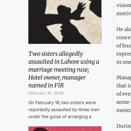
vision
motiv
He al
conce
of bu
Two sisters allegedly
expres
assaulted in Lahore using a
in one
marriage meeting ruse;
Hotel owner, manager
Manag
named in FIR
that i
February 19, 2026
of eve
some o
On February 16, two sisters were
reportedly assaulted by three men
mento
under the guise of arranging a
During