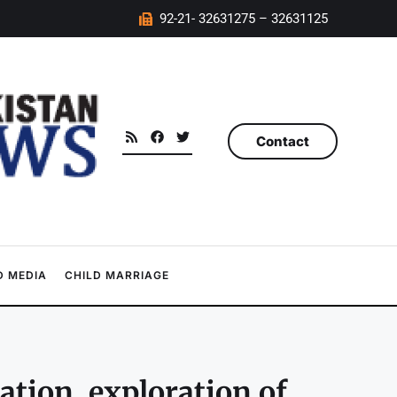
92-21- 32631275 – 32631125
Contact
 MEDIA
CHILD MARRIAGE
tion, exploration of