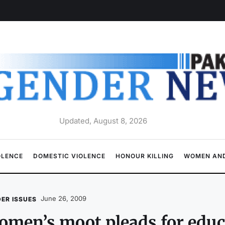
Updated, August 8, 2026
OLENCE
DOMESTIC VIOLENCE
HONOUR KILLING
WOMEN AND
June 26, 2009
ER ISSUES
men’s moot pleads for educa