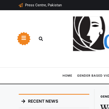
Press Centre, Pakistan
HOME
GENDER BASED VI
GEND
RECENT NEWS
Wo