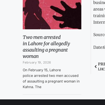
busin
areas
traini
Intern
Sourc
Two men arrested
in Lahore for allegedly
Date:
assaulting a pregnant
woman
February 19, 2026
PR
On February 15, Lahore
police arrested two men accused
of assaulting a pregnant woman in
Kahna. The