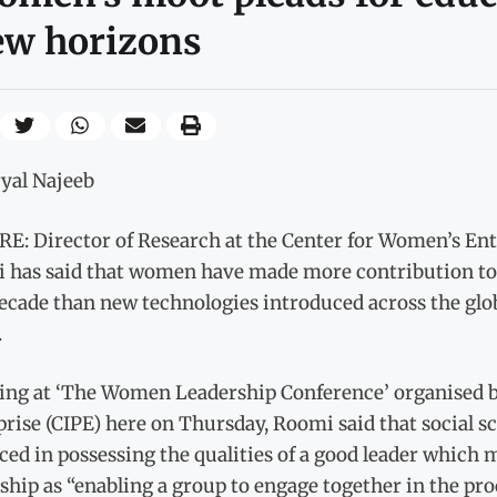
ew horizons
ryal Najeeb
E: Director of Research at the Center for Women’s Ente
 has said that women have made more contribution to 
decade than new technologies introduced across the glo
.
ing at ‘The Women Leadership Conference’ organised by
rise (CIPE) here on Thursday, Roomi said that social 
ed in possessing the qualities of a good leader which 
ship as “enabling a group to engage together in the pr