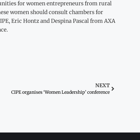
tunities for women entrepreneurs from rural
 these women should consult chambers for
 CIPE, Eric Hontz and Despina Pascal from AXA
ce.
NEXT
CIPE organises ‘Women Leadership’ conference