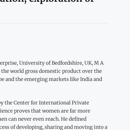
rprise, University of Bedfordshire, UK, M A
the world gross domestic product over the
be and the emerging markets like India and
 the Center for International Private
science proves that women are far more
men can never even reach. He defined
ocess of developing, sharing and moving into a