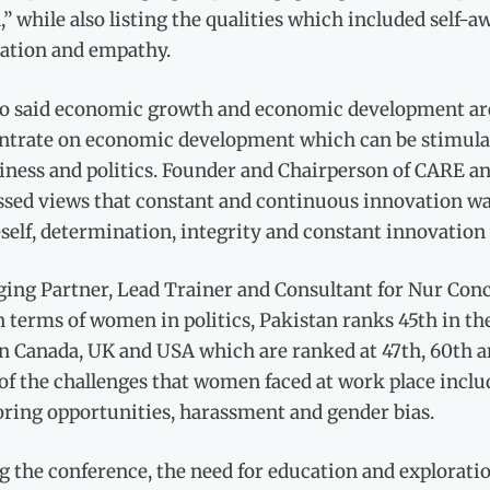
,” while also listing the qualities which included self-aw
ation and empathy.
so said economic growth and economic development are
ntrate on economic development which can be stimulat
siness and politics. Founder and Chairperson of CARE a
sed views that constant and continuous innovation was 
self, determination, integrity and constant innovation
ing Partner, Lead Trainer and Consultant for Nur Co
n terms of women in politics, Pakistan ranks 45th in t
n Canada, UK and USA which are ranked at 47th, 60th an
f the challenges that women faced at work place include
ring opportunities, harassment and gender bias.
 the conference, the need for education and exploratio