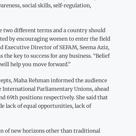
areness, social skills, self-regulation,
 two different terms and a country should
ed by encouraging women to enter the field
nd Executive Director of SEFAM, Seema Aziz,
the key to success for any business. “Belief
 will help you move forward.”
ncepts, Maha Rehman informed the audience
he International Parliamentary Unions, ahead
d 69th positions respectively. She said that
 lack of equal opportunities, lack of
n of new horizons other than traditional