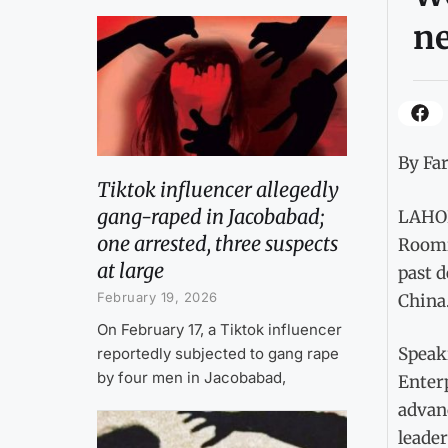
n
By Fa
Tiktok influencer allegedly
gang-raped in Jacobabad;
LAHOR
one arrested, three suspects
Roomi
at large
past 
February 19, 2026
China
On February 17, a Tiktok influencer
Speak
reportedly subjected to gang rape
by four men in Jacobabad,
Enterp
advanc
leader