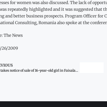
esses for women was also discussed. The lack of oppor
 was repeatedly highlighted and it was suggested that
ng and better business prospects. Program Officer for
ational Consulting, Romania also spoke at the conferen
e: The News
6/26/2009
EVIOUS
LHC takes notice of sale of 16-year-old girl in Faisalabad