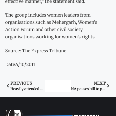
effective manner,” the statement said.
The group includes women leaders from
organisations such as Mehergarh, Women’s
Action Forum and other civil society
organisations working for women’s rights.
Source: The Express Tribune
Date:5/10/2011
PREVIOUS
NEXT
Heavily attended women-only festival ends
NA passes bill to punish acid throwers