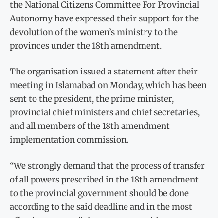
the National Citizens Committee For Provincial
Autonomy have expressed their support for the
devolution of the women’s ministry to the
provinces under the 18th amendment.
The organisation issued a statement after their
meeting in Islamabad on Monday, which has been
sent to the president, the prime minister,
provincial chief ministers and chief secretaries,
and all members of the 18th amendment
implementation commission.
“We strongly demand that the process of transfer
of all powers prescribed in the 18th amendment
to the provincial government should be done
according to the said deadline and in the most