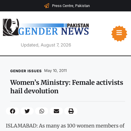
Press Centre, Pakistan
Updated, August 7, 2026
May 10, 2011
GENDER ISSUES
Women’s Ministry: Female activists
hail devolution
ISLAMABAD: As many as 100 women members of