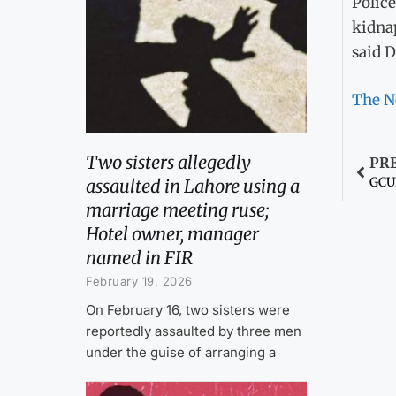
Police
kidnap
said D
The N
Two sisters allegedly
PR
GCUF
assaulted in Lahore using a
marriage meeting ruse;
Hotel owner, manager
named in FIR
February 19, 2026
On February 16, two sisters were
reportedly assaulted by three men
under the guise of arranging a