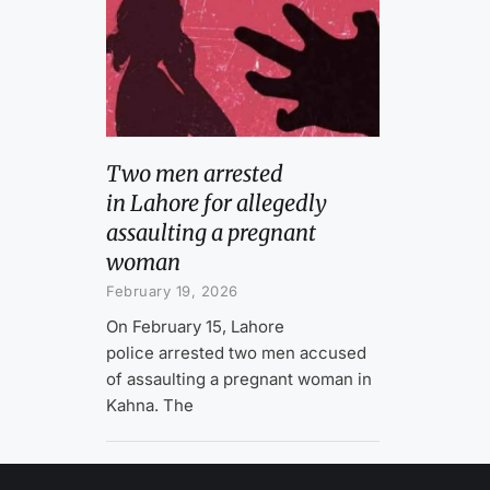
Two men arrested
in Lahore for allegedly
assaulting a pregnant
woman
February 19, 2026
On February 15, Lahore
police arrested two men accused
of assaulting a pregnant woman in
Kahna. The