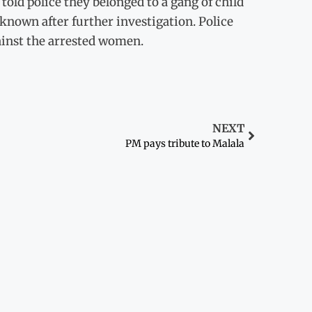
old police they belonged to a gang of child
known after further investigation. Police
ainst the arrested women.
NEXT
PM pays tribute to Malala