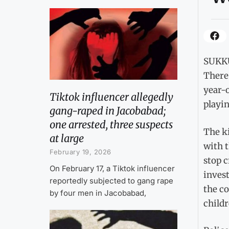
SUKKU
There
year-
Tiktok influencer allegedly
playin
gang-raped in Jacobabad;
one arrested, three suspects
The k
at large
with t
February 19, 2026
stop 
On February 17, a Tiktok influencer
inves
reportedly subjected to gang rape
the c
by four men in Jacobabad,
childr