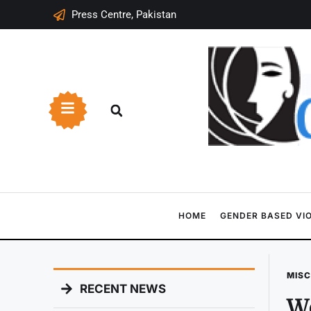
Press Centre, Pakistan
HOME
GENDER BASED VI
MIS
RECENT NEWS
Wo