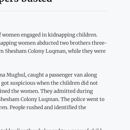
f women engaged in kidnapping children.
dnapping women abducted two brothers three-
rom Shesham Colony Luqman, while they were
ena Mughul, caught a passenger van along
s got suspicious when the children did not
tained the women. They admitted during
 Shesham Colony Luqman. The police went to
en. People rushed and identified the