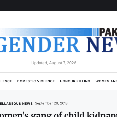
Updated, August 7, 2026
OLENCE
DOMESTIC VIOLENCE
HONOUR KILLING
WOMEN AND
September 26, 2013
CELLANEOUS NEWS
men’s gang of child kidnap