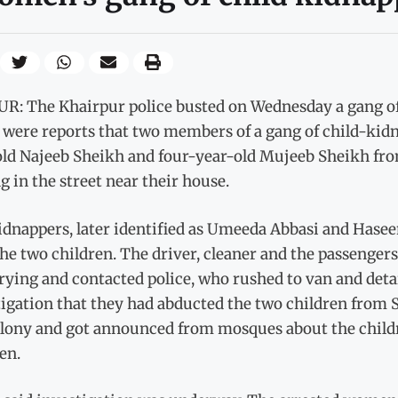
R: The Khairpur police busted on Wednesday a gang o
 were reports that two members of a gang of child-ki
old Najeeb Sheikh and four-year-old Mujeeb Sheikh f
g in the street near their house.
idnappers, later identified as Umeeda Abbasi and Hase
he two children. The driver, cleaner and the passenger
crying and contacted police, who rushed to van and de
tigation that they had abducted the two children from
olony and got announced from mosques about the childr
en.