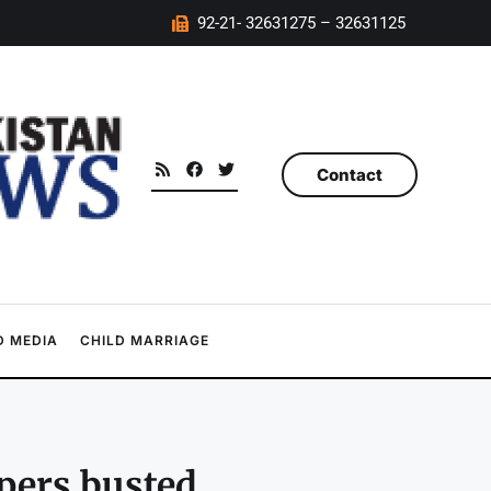
92-21- 32631275 – 32631125
Contact
 MEDIA
CHILD MARRIAGE
pers busted