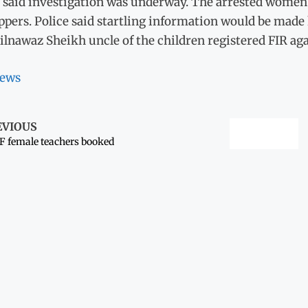
 said investigation was underway. The arrested women t
pers. Police said startling information would be made 
ilnawaz Sheikh uncle of the children registered FIR ag
ews
EVIOUS
 female teachers booked