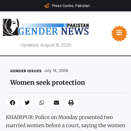
Press Centre, Pakistan
Updated, August 6, 2026
July 14, 2009
GENDER ISSUES
Women seek protection
KHAIRPUR: Police on Monday presented two
married women before a court, saying the women