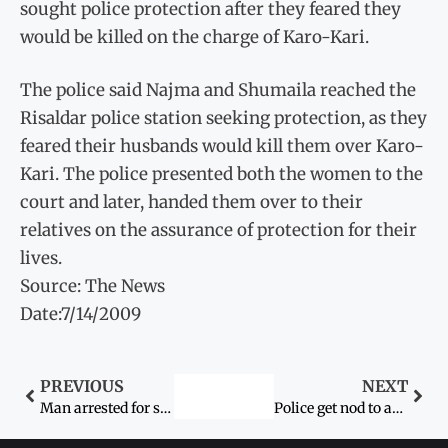
sought police protection after they feared they
would be killed on the charge of Karo-Kari.
The police said Najma and Shumaila reached the
Risaldar police station seeking protection, as they
feared their husbands would kill them over Karo-
Kari. The police presented both the women to the
court and later, handed them over to their
relatives on the assurance of protection for their
lives.
Source: The News
Date:7/14/2009
PREVIOUS
NEXT
Man arrested for slaughtering two infant daughters
Police get nod to arrest ‘N’ MPA