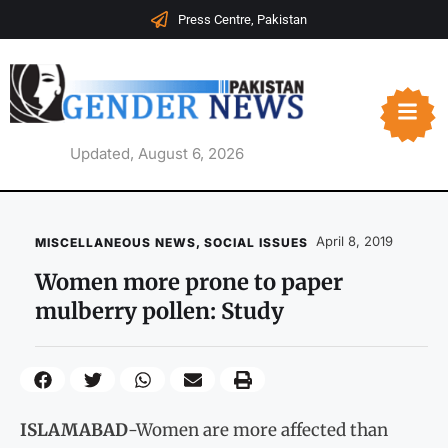
Press Centre, Pakistan
Updated, August 6, 2026
April 8, 2019
MISCELLANEOUS NEWS
,
SOCIAL ISSUES
Women more prone to paper
mulberry pollen: Study
ISLAMABAD
-Women are more affected than