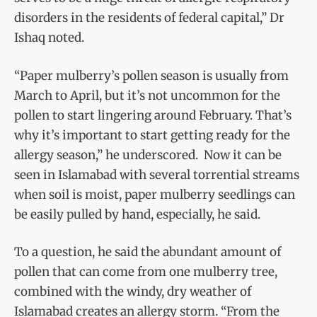
disorders in the residents of federal capital,” Dr
Ishaq noted.
“Paper mulberry’s pollen season is usually from
March to April, but it’s not uncommon for the
pollen to start lingering around February. That’s
why it’s important to start getting ready for the
allergy season,” he underscored. Now it can be
seen in Islamabad with several torrential streams
when soil is moist, paper mulberry seedlings can
be easily pulled by hand, especially, he said.
To a question, he said the abundant amount of
pollen that can come from one mulberry tree,
combined with the windy, dry weather of
Islamabad creates an allergy storm. “From the