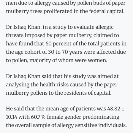
men due to allergy caused by pollen buds of paper
mulberry trees proliferated in the federal capital.
Dr Ishaq Khan, in a study to evaluate allergic
threats imposed by paper mulberry, claimed to
have found that 60 percent of the total patients in
the age cohort of 30 to 70 years were affected due
to pollen, majority of whom were women.
Dr Ishaq Khan said that his study was aimed at
analysing the health risks caused by the paper
mulberry pollens to the residents of capital.
He said that the mean age of patients was 48.82 ±
10.14 with 60.7% female gender predominating
the overall sample of allergy sensitive individuals.