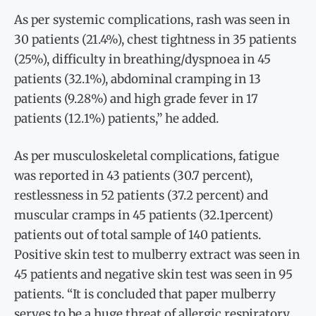
As per systemic complications, rash was seen in
30 patients (21.4%), chest tightness in 35 patients
(25%), difficulty in breathing/dyspnoea in 45
patients (32.1%), abdominal cramping in 13
patients (9.28%) and high grade fever in 17
patients (12.1%) patients,” he added.
As per musculoskeletal complications, fatigue
was reported in 43 patients (30.7 percent),
restlessness in 52 patients (37.2 percent) and
muscular cramps in 45 patients (32.1percent)
patients out of total sample of 140 patients.
Positive skin test to mulberry extract was seen in
45 patients and negative skin test was seen in 95
patients. “It is concluded that paper mulberry
serves to be a huge threat of allergic respiratory