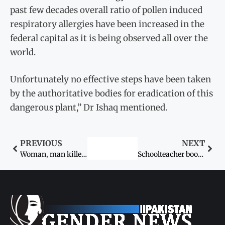
past few decades overall ratio of pollen induced
respiratory allergies have been increased in the
federal capital as it is being observed all over the
world.
Unfortunately no effective steps have been taken
by the authoritative bodies for eradication of this
dangerous plant,” Dr Ishaq mentioned.
PREVIOUS
NEXT
Woman, man killed for ‘honour’ in Peshawar
Schoolteacher booked for torturing student