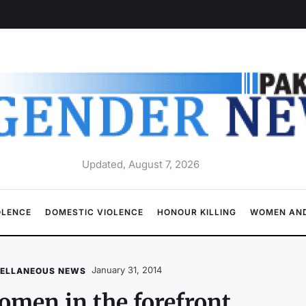
Updated, August 7, 2026
OLENCE
DOMESTIC VIOLENCE
HONOUR KILLING
WOMEN AND
January 31, 2014
CELLANEOUS NEWS
men in the forefront