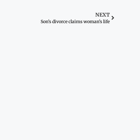
NEXT
Son’s divorce claims woman’s life