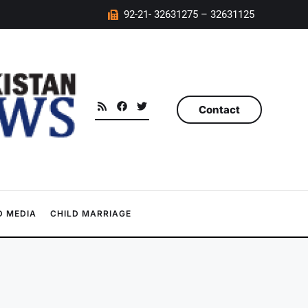
92-21- 32631275 – 32631125
Contact
 MEDIA
CHILD MARRIAGE