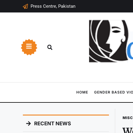
Press Centre, Pakistan
HOME
GENDER BASED VI
MIS
RECENT NEWS
Wo