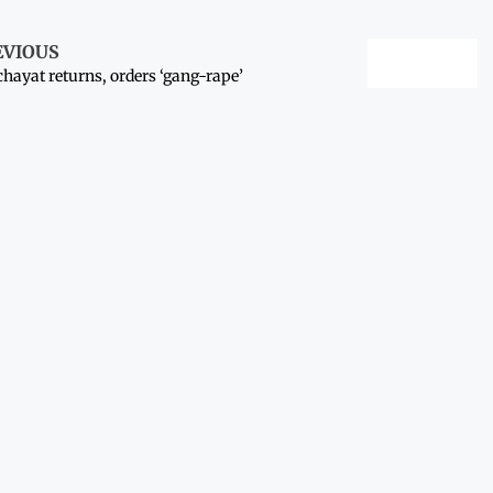
EVIOUS
hayat returns, orders ‘gang-rape’