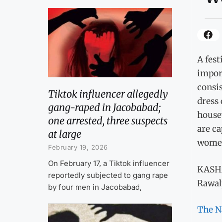
A fest
impor
consis
Tiktok influencer allegedly
dress
gang-raped in Jacobabad;
housew
one arrested, three suspects
are ca
at large
women 
February 19, 2026
On February 17, a Tiktok influencer
KASH
reportedly subjected to gang rape
Rawal
by four men in Jacobabad,
The N