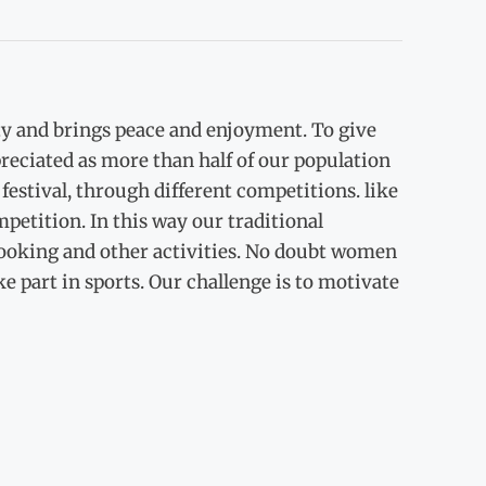
ity and brings peace and enjoyment. To give
eciated as more than half of our population
estival, through different competitions. like
etition. In this way our traditional
 cooking and other activities. No doubt women
ake part in sports. Our challenge is to motivate