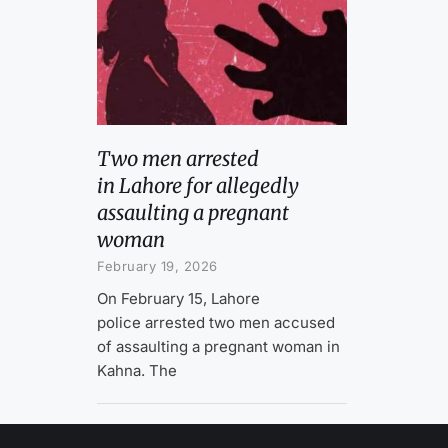
Two men arrested
in Lahore for allegedly
assaulting a pregnant
woman
February 19, 2026
On February 15, Lahore
police arrested two men accused
of assaulting a pregnant woman in
Kahna. The