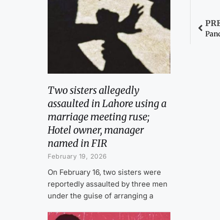
PR
Panc
Two sisters allegedly
assaulted in Lahore using a
marriage meeting ruse;
Hotel owner, manager
named in FIR
February 19, 2026
On February 16, two sisters were
reportedly assaulted by three men
under the guise of arranging a