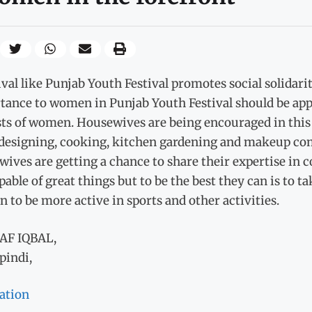
ival like Punjab Youth Festival promotes social solidar
tance to women in Punjab Youth Festival should be appr
ts of women. Housewives are being encouraged in this f
 designing, cooking, kitchen gardening and makeup comp
ives are getting a chance to share their expertise in
pable of great things but to be the best they can is to t
to be more active in sports and other activities.
AF IQBAL,
pindi,
ation