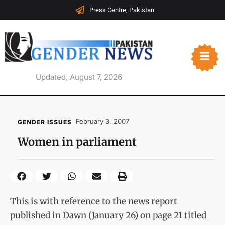
Press Centre, Pakistan
Updated, August 7, 2026
February 3, 2007
GENDER ISSUES
Women in parliament
This is with reference to the news report
published in Dawn (January 26) on page 21 titled