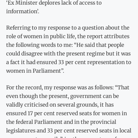
‘Ex Minister deplores lack of access to
information’.
Referring to my response to a question about the
role of women in public life, the report attributes
the following words to me: “He said that people
could disagree with the present regime but it was
a fact it had ensured 33 per cent representation to
women in Parliament”.
For the record, my response was as follows: “That
even though the present, government can be
validly criticised on several grounds, it has
ensured 17 per cent reserved seats for women in
the federal Parliament and in the provincial
legislatures and 33 per cent reserved seats in local