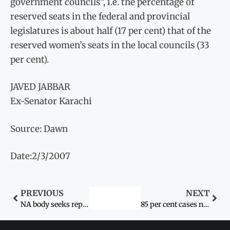
government councils”, i.e. the percentage of
reserved seats in the federal and provincial
legislatures is about half (17 per cent) that of the
reserved women’s seats in the local councils (33
per cent).
JAVED JABBAR
Ex-Senator Karachi
Source: Dawn
Date:2/3/2007
PREVIOUS
NEXT
NA body seeks report on alleged gang rape, stoning of couple
85 per cent cases not reported: official: Violence against women