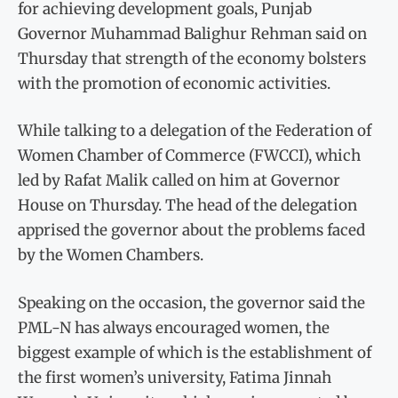
for achieving development goals, Punjab
Governor Muhammad Balighur Rehman said on
Thursday that strength of the economy bolsters
with the promotion of economic activities.
While talking to a delegation of the Federation of
Women Chamber of Commerce (FWCCI), which
led by Rafat Malik called on him at Governor
House on Thursday. The head of the delegation
apprised the governor about the problems faced
by the Women Chambers.
Speaking on the occasion, the governor said the
PML-N has always encouraged women, the
biggest example of which is the establishment of
the first women’s university, Fatima Jinnah