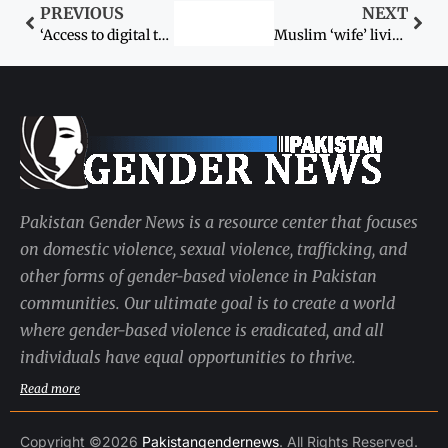
PREVIOUS
NEXT
‘Access to digital technologies must for women empowerment’
Muslim ‘wife’ living with Hindu man in Sindh’s Mirpurkhas sent to safe house
Pakistan Gender News is a resource center that focuses
on domestic violence, sexual violence, trafficking, and
other forms of gender-based violence in Pakistan
communities. Our ultimate goal is to create a world
where gender-based violence is eradicated, and all
individuals have equal opportunities to thrive.
Read more
Copyright ©2026
Pakistangendernews
. All Rights Reserved.