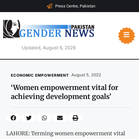
Press Centre, Pakistan
Updated, August 6, 2026
August 5, 2022
ECONOMIC EMPOWERMENT
‘Women empowerment vital for
achieving development goals’
LAHORE: Terming women empowerment vital