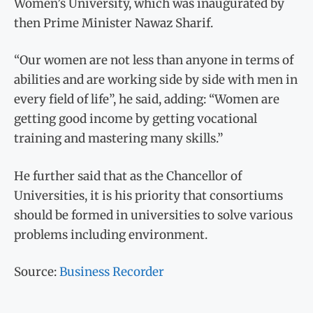
Women’s University, which was inaugurated by
then Prime Minister Nawaz Sharif.
“Our women are not less than anyone in terms of
abilities and are working side by side with men in
every field of life”, he said, adding: “Women are
getting good income by getting vocational
training and mastering many skills.”
He further said that as the Chancellor of
Universities, it is his priority that consortiums
should be formed in universities to solve various
problems including environment.
Source:
Business Recorder