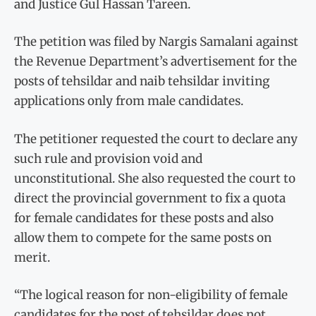
and Justice Gul Hassan Tareen.
The petition was filed by Nargis Samalani against
the Revenue Department’s advertisement for the
posts of tehsildar and naib tehsildar inviting
applications only from male candidates.
The petitioner requested the court to declare any
such rule and provision void and
unconstitutional. She also requested the court to
direct the provincial government to fix a quota
for female candidates for these posts and also
allow them to compete for the same posts on
merit.
“The logical reason for non-eligibility of female
candidates for the post of tehsildar does not