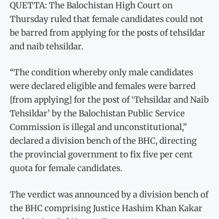
QUETTA: The Balochistan High Court on
Thursday ruled that female candidates could not
be barred from applying for the posts of tehsildar
and naib tehsildar.
“The condition whereby only male candidates
were declared eligible and females were barred
[from applying] for the post of ‘Tehsildar and Naib
Tehsildar’ by the Balochistan Public Service
Commission is illegal and unconstitutional,”
declared a division bench of the BHC, directing
the provincial government to fix five per cent
quota for female candidates.
The verdict was announced by a division bench of
the BHC comprising Justice Hashim Khan Kakar