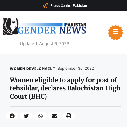
Press Centre, Pakistan
Updated, August 6, 2026
September 30, 2022
WOMEN DEVELOPMENT
Women eligible to apply for post of
tehsildar, declares Balochistan High
Court (BHC)