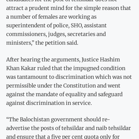
attract a prudent mind for the simple reason that
a number of females are working as
superintendent of police, SHO, assistant
commissioners, judges, secretaries and
ministers,” the petition said.
After hearing the arguments, Justice Hashim
Khan Kakar ruled that the impugned condition
was tantamount to discrimination which was not
permissible under the Constitution and went
against the mandate of equality and safeguard
against discrimination in service.
“The Balochistan government should re-
advertise the posts of tehsildar and naib tehsildar
and ensure that a five per cent quota only for