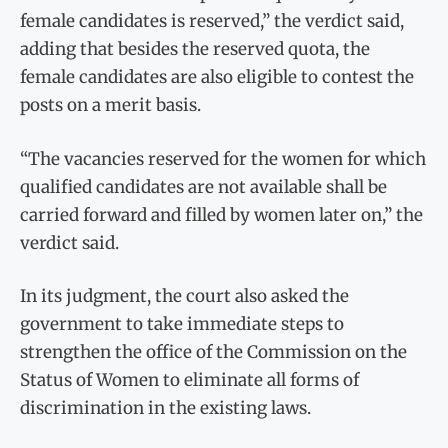
female candidates is reserved,” the verdict said,
adding that besides the reserved quota, the
female candidates are also eligible to contest the
posts on a merit basis.
“The vacancies reserved for the women for which
qualified candidates are not available shall be
carried forward and filled by women later on,” the
verdict said.
In its judgment, the court also asked the
government to take immediate steps to
strengthen the office of the Commission on the
Status of Women to eliminate all forms of
discrimination in the existing laws.