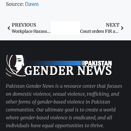
Source:
Dawn
PREVIOUS
NEXT
Workplace Harassment Act and the Awareness Dilemma
Court orders FIR against husband, in-laws for hurting woman
Pakistan Gender News is a resource center that focuses
on domestic violence, sexual violence, trafficking, and
other forms of gender-based violence in Pakistan
communities. Our ultimate goal is to create a world
where gender-based violence is eradicated, and all
individuals have equal opportunities to thrive.