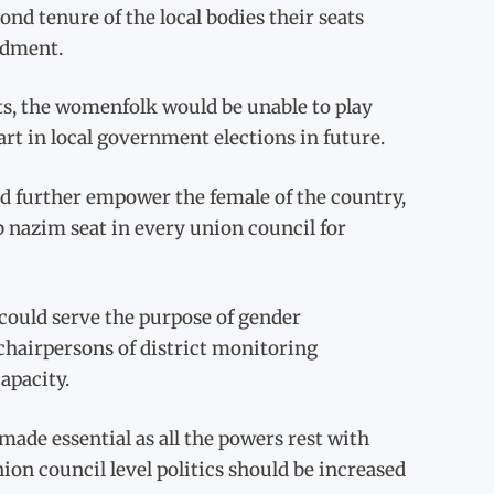
cond tenure of the local bodies their seats
ndment.
ts, the womenfolk would be unable to play
art in local government elections in future.
 further empower the female of the country,
 nazim seat in every union council for
could serve the purpose of gender
hairpersons of district monitoring
apacity.
ade essential as all the powers rest with
ion council level politics should be increased