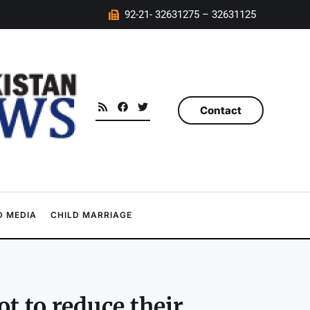
92-21- 32631275 – 32631125
Contact
 MEDIA
CHILD MARRIAGE
t to reduce their