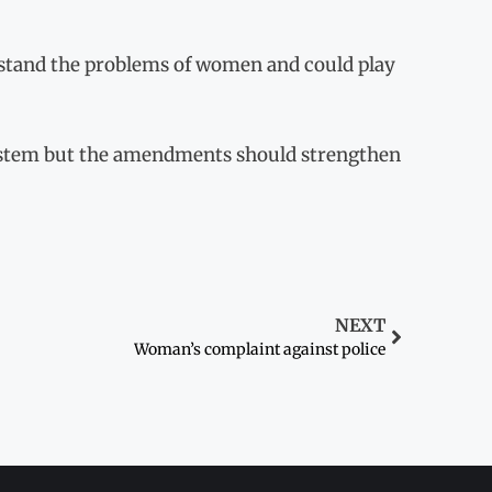
rstand the problems of women and could play
ystem but the amendments should strengthen
NEXT
Woman’s complaint against police