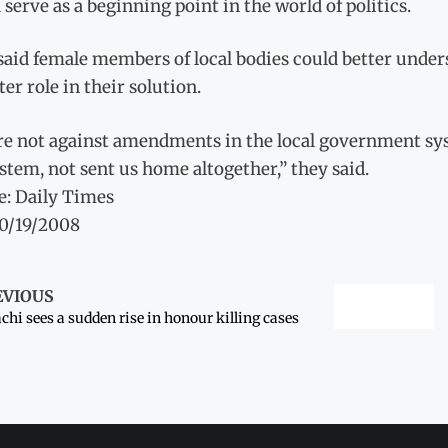
serve as a beginning point in the world of politics.
said female members of local bodies could better unde
ter role in their solution.
re not against amendments in the local government s
stem, not sent us home altogether,” they said.
e: Daily Times
10/19/2008
EVIOUS
chi sees a sudden rise in honour killing cases