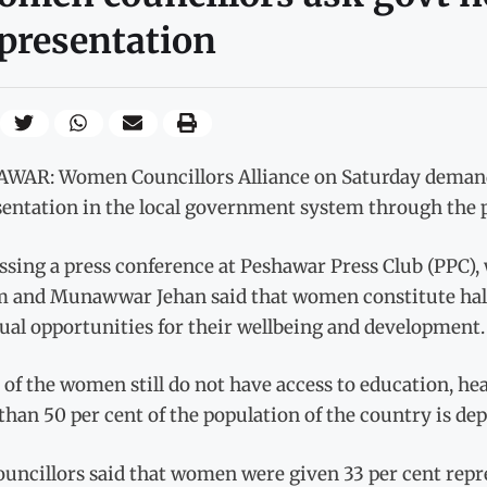
presentation
WAR: Women Councillors Alliance on Saturday demande
sentation in the local government system through th
ssing a press conference at Peshawar Press Club (PPC),
 and Munawwar Jehan said that women constitute half 
ual opportunities for their wellbeing and development.
of the women still do not have access to education, healt
han 50 per cent of the population of the country is depr
ouncillors said that women were given 33 per cent rep