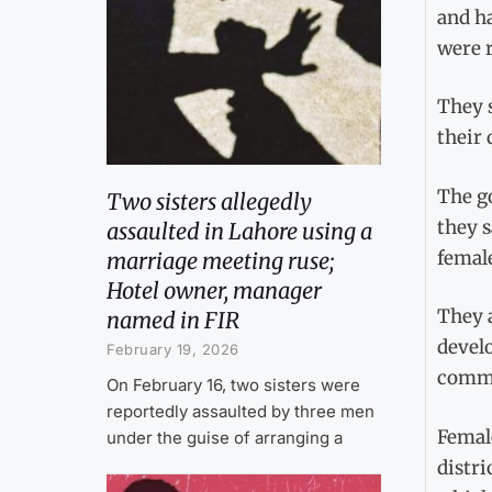
and ha
were 
They s
their 
The g
Two sisters allegedly
they 
assaulted in Lahore using a
femal
marriage meeting ruse;
Hotel owner, manager
They 
named in FIR
devel
February 19, 2026
commit
On February 16, two sisters were
reportedly assaulted by three men
Female
under the guise of arranging a
distri