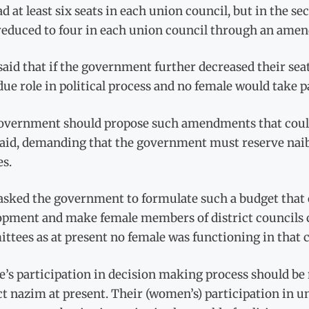
d at least six seats in each union council, but in the se
reduced to four in each union council through an ame
aid that if the government further decreased their sea
due role in political process and no female would take p
overnment should propose such amendments that could
said, demanding that the government must reserve naib
es.
asked the government to formulate such a budget that 
opment and make female members of district councils c
tees as at present no female was functioning in that c
’s participation in decision making process should be m
ct nazim at present. Their (women’s) participation in un