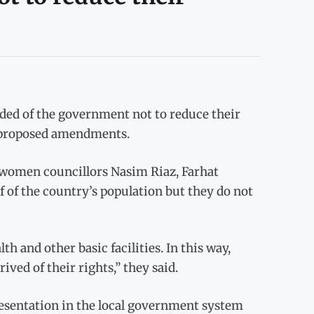
d of the government not to reduce their
e proposed amendments.
 women councillors Nasim Riaz, Farhat
of the country’s population but they do not
h and other basic facilities. In this way,
ived of their rights,” they said.
resentation in the local government system