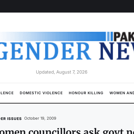
Updated, August 7, 2026
OLENCE
DOMESTIC VIOLENCE
HONOUR KILLING
WOMEN AND
October 19, 2009
ER ISSUES
men councillors ask govt no