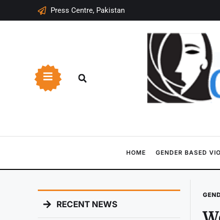
Press Centre, Pakistan
HOME
GENDER BASED VI
GEND
RECENT NEWS
Wo