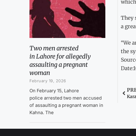
which 
They 
a grea
“We a
Two men arrested
the sy
in Lahore for allegedly
Sourc
assaulting a pregnant
Date:
woman
February 19, 2026
PR
On February 15, Lahore
Kara
police arrested two men accused
of assaulting a pregnant woman in
Kahna. The