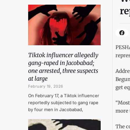
re
PESHA
Tiktok influencer allegedly
repre
gang-raped in Jacobabad;
one arrested, three suspects
Addre
at large
Begum
February 19, 2026
get eq
On February 17, a Tiktok influencer
“Most 
reportedly subjected to gang rape
by four men in Jacobabad,
more t
The c