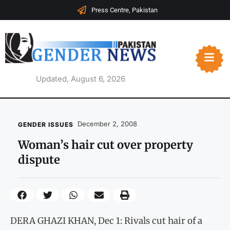
Press Centre, Pakistan
Updated, August 6, 2026
December 2, 2008
GENDER ISSUES
Woman’s hair cut over property
dispute
DERA GHAZI KHAN, Dec 1: Rivals cut hair of a