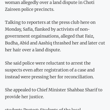
woman allegedly over a land dispute in Choti
Zaireen police precincts.
Talking to reporters at the press club here on
Monday, Safia, flanked by activists of non-
government orgainsations, alleged that Faiz,
Budha, Abid and Aashiq thrashed her and later cut
her hair over a land dispute.
She said police were reluctant to arrest the
suspects even after registration of a case and
instead were pressing her for reconciliation.
She appealed to Chief Minister Shahbaz Sharif to
provide her justice.
students Protest: Students of the local