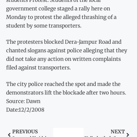
government college staged a rally here on
Monday to protest the alleged thrashing of a
student by some transporters.
The protesters blocked Dera-Jampur Road and
chanted slogans against police alleging that they
did not take any action on written complaints
filed against transporters.
The city police reached the spot and made the
demonstrators lift the blockade after two hours.
Source: Dawn
Date:12/2/2008
PREVIOUS
NEXT