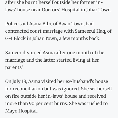
after she burnt herself outside her former in-
laws’ house near Doctors’ Hospital in Johar Town.
Police said Asma Bibi, of Awan Town, had
contracted court marriage with Sameerul Haq, of
G-1 Block in Johar Town, a few months back.
Sameer divorced Asma after one month of the
marriage and the latter started living at her
parents’.
On July 18, Asma visited her ex-husband’s house
for reconciliation but was ignored. She set herself
on fire outside her in-laws’ house and received
more than 90 per cent burns. She was rushed to
Mayo Hospital.