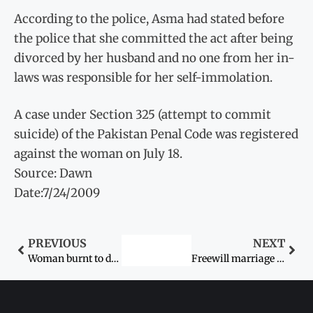
According to the police, Asma had stated before
the police that she committed the act after being
divorced by her husband and no one from her in-
laws was responsible for her self-immolation.
A case under Section 325 (attempt to commit
suicide) of the Pakistan Penal Code was registered
against the woman on July 18.
Source: Dawn
Date:7/24/2009
PREVIOUS
NEXT
Woman burnt to death by in-laws
Freewill marriage couple: case lodged by girl’s father quashed