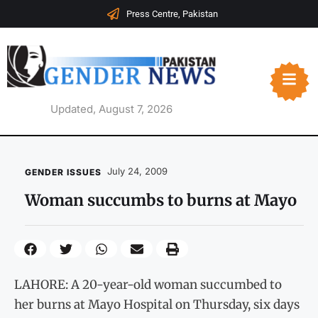
Press Centre, Pakistan
Updated, August 7, 2026
July 24, 2009
GENDER ISSUES
Woman succumbs to burns at Mayo
LAHORE: A 20-year-old woman succumbed to
her burns at Mayo Hospital on Thursday, six days