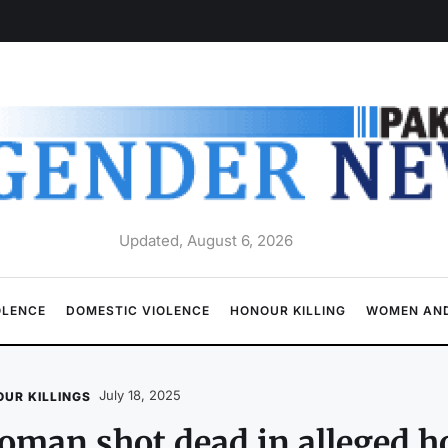
Updated, August 6, 2026
OLENCE
DOMESTIC VIOLENCE
HONOUR KILLING
WOMEN AND
July 18, 2025
UR KILLINGS
man shot dead in alleged ho