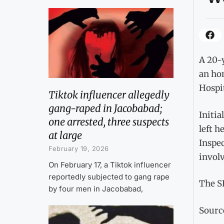
A 20-
an hon
Hospit
Tiktok influencer allegedly
gang-raped in Jacobabad;
Initia
one arrested, three suspects
left h
at large
Inspec
February 19, 2026
involv
On February 17, a Tiktok influencer
reportedly subjected to gang rape
The SH
by four men in Jacobabad,
Sourc