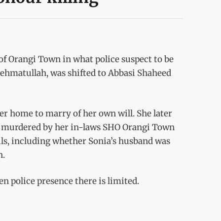
f Orangi Town in what police suspect to be
 Rehmatullah, was shifted to Abbasi Shaheed
her home to marry of her own will. She later
dly murdered by her in-laws SHO Orangi Town
ils, including whether Sonia’s husband was
n.
 police presence there is limited.