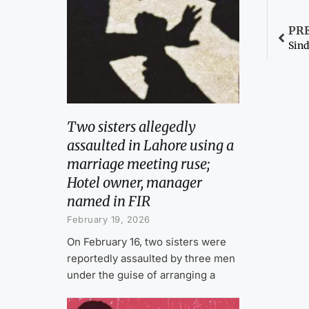
PR
Two sisters allegedly
assaulted in Lahore using a
marriage meeting ruse;
Hotel owner, manager
named in FIR
February 19, 2026
On February 16, two sisters were
reportedly assaulted by three men
under the guise of arranging a