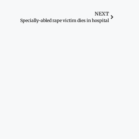
NEXT
Specially-abled rape victim dies in hospital