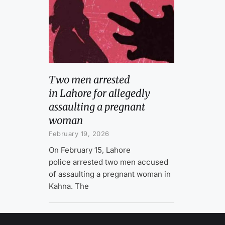
Two men arrested
in Lahore for allegedly
assaulting a pregnant
woman
February 19, 2026
On February 15, Lahore
police arrested two men accused
of assaulting a pregnant woman in
Kahna. The