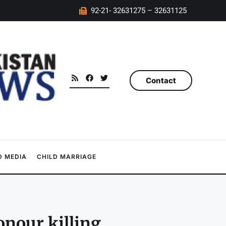
92-21- 32631275 – 32631125
Contact
 MEDIA
CHILD MARRIAGE
nour killing