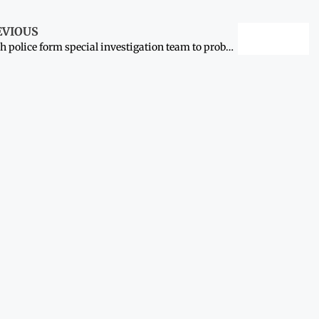
EVIOUS
Sindh police form special investigation team to probe death of actor Humaira Asghar