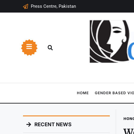
Press Centre, Pakistan
HOME
GENDER BASED VI
HONO
RECENT NEWS
Wo