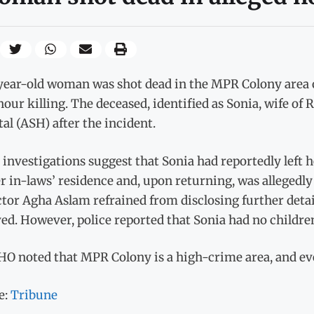
year-old woman was shot dead in the MPR Colony area o
our killing. The deceased, identified as Sonia, wife of
al (ASH) after the incident.
l investigations suggest that Sonia had reportedly left 
er in-laws’ residence and, upon returning, was allege
tor Agha Aslam refrained from disclosing further deta
ed. However, police reported that Sonia had no childre
O noted that MPR Colony is a high-crime area, and even
e:
Tribune