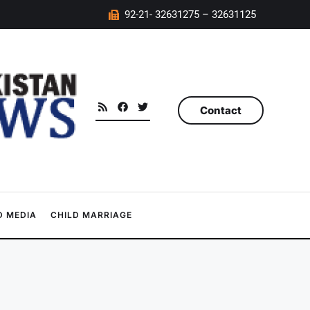
92-21- 32631275 – 32631125
Contact
 MEDIA
CHILD MARRIAGE
d