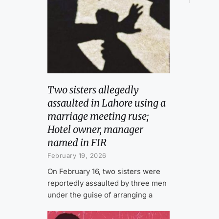
Two sisters allegedly
assaulted in Lahore using a
marriage meeting ruse;
Hotel owner, manager
named in FIR
February 19, 2026
On February 16, two sisters were
reportedly assaulted by three men
under the guise of arranging a