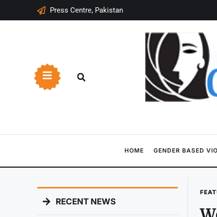
Press Centre, Pakistan
HOME
GENDER BASED VI
FEAT
RECENT NEWS
Wo