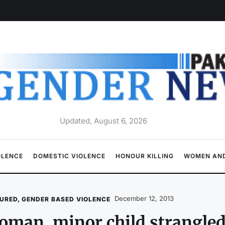
Updated, August 6, 2026
OLENCE
DOMESTIC VIOLENCE
HONOUR KILLING
WOMEN AND
December 12, 2013
URED
,
GENDER BASED VIOLENCE
man, minor child strangle