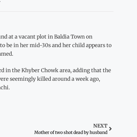
nd at a vacant plot in Baldia Town on
o be in her mid-30s and her child appears to
Ahmed.
ard in the Khyber Chowk area, adding that the
ere seemingly killed around a week ago,
chi.
NEXT
Mother of two shot dead by husband