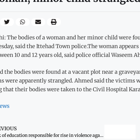
i: The bodies of a woman and her minor child were fou
sday, said the Ittehad Town police.The woman appears t
ween 10 and 12 years old, said police official Waseem 
d the bodies were found at a vacant plot near a gravey
ms were apparently strangled. Ahmed said the victims w
 that their bodies were taken to the Civil Hospital Kara
ews
EVIOUS
Lack of education responsible for rise in violence against women’