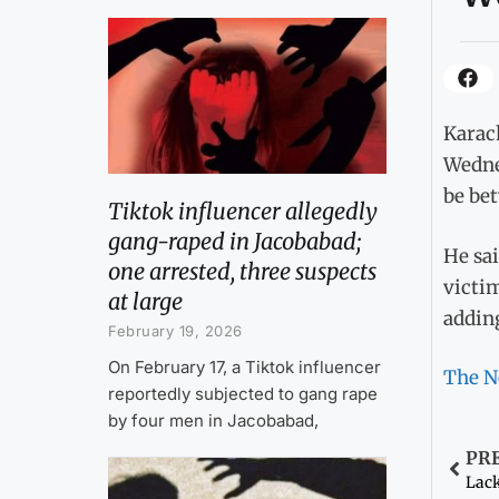
Karach
Wedne
be bet
Tiktok influencer allegedly
gang-raped in Jacobabad;
He sai
one arrested, three suspects
victi
at large
adding
February 19, 2026
On February 17, a Tiktok influencer
The N
reportedly subjected to gang rape
by four men in Jacobabad,
PR