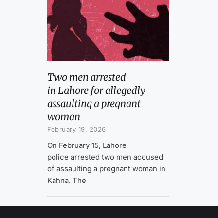
Two men arrested
in Lahore for allegedly
assaulting a pregnant
woman
February 19, 2026
On February 15, Lahore
police arrested two men accused
of assaulting a pregnant woman in
Kahna. The