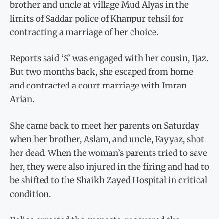
brother and uncle at village Mud Alyas in the
limits of Saddar police of Khanpur tehsil for
contracting a marriage of her choice.
Reports said ‘S’ was engaged with her cousin, Ijaz.
But two months back, she escaped from home
and contracted a court marriage with Imran
Arian.
She came back to meet her parents on Saturday
when her brother, Aslam, and uncle, Fayyaz, shot
her dead. When the woman’s parents tried to save
her, they were also injured in the firing and had to
be shifted to the Shaikh Zayed Hospital in critical
condition.