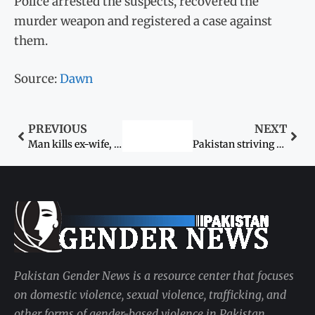
Police arrested the suspects, recovered the
murder weapon and registered a case against
them.
Source:
Dawn
PREVIOUS
NEXT
Man kills ex-wife, her four kin after losing maintenance suit
Pakistan striving to increase women’s workforce participation for economic prosperity: president
Pakistan Gender News is a resource center that focuses
on domestic violence, sexual violence, trafficking, and
other forms of gender-based violence in Pakistan