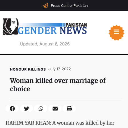
Press Centre, Pakistan
Updated, August 6, 2026
July 17, 2022
HONOUR KILLINGS
Woman killed over marriage of
choice
RAHIM YAR KHAN: A woman was killed by her