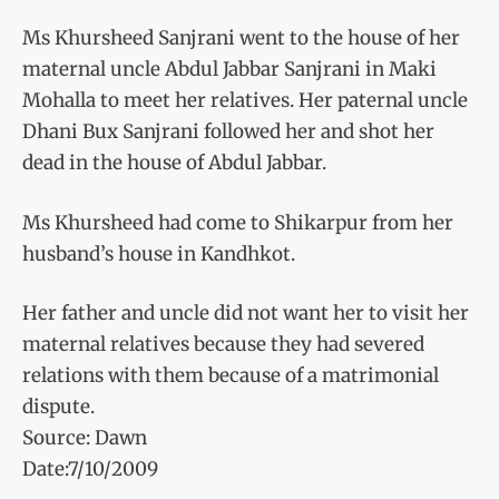
Ms Khursheed Sanjrani went to the house of her
maternal uncle Abdul Jabbar Sanjrani in Maki
Mohalla to meet her relatives. Her paternal uncle
Dhani Bux Sanjrani followed her and shot her
dead in the house of Abdul Jabbar.
Ms Khursheed had come to Shikarpur from her
husband’s house in Kandhkot.
Her father and uncle did not want her to visit her
maternal relatives because they had severed
relations with them because of a matrimonial
dispute.
Source: Dawn
Date:7/10/2009