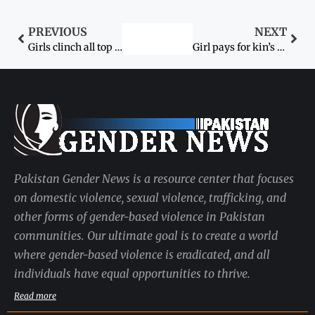
PREVIOUS
NEXT
Girls clinch all top positions in BSc exams
Girl pays for kin’s crime
Pakistan Gender News is a resource center that focuses
on domestic violence, sexual violence, trafficking, and
other forms of gender-based violence in Pakistan
communities. Our ultimate goal is to create a world
where gender-based violence is eradicated, and all
individuals have equal opportunities to thrive.
Read more