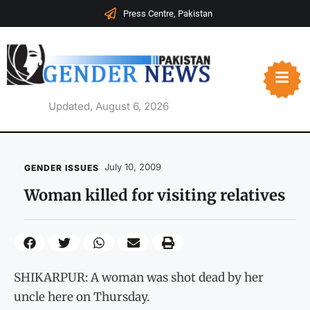
Press Centre, Pakistan
Updated, August 6, 2026
July 10, 2009
GENDER ISSUES
Woman killed for visiting relatives
SHIKARPUR: A woman was shot dead by her
uncle here on Thursday.