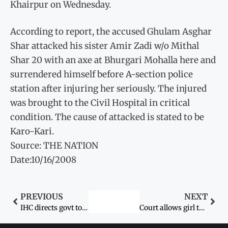
Khairpur on Wednesday.
According to report, the accused Ghulam Asghar
Shar attacked his sister Amir Zadi w/o Mithal
Shar 20 with an axe at Bhurgari Mohalla here and
surrendered himself before A-section police
station after injuring her seriously. The injured
was brought to the Civil Hospital in critical
condition. The cause of attacked is stated to be
Karo-Kari.
Source: THE NATION
Date:10/16/2008
PREVIOUS
NEXT
IHC directs govt to secure Aafia and her sons’ release
Court allows girl to go with mother