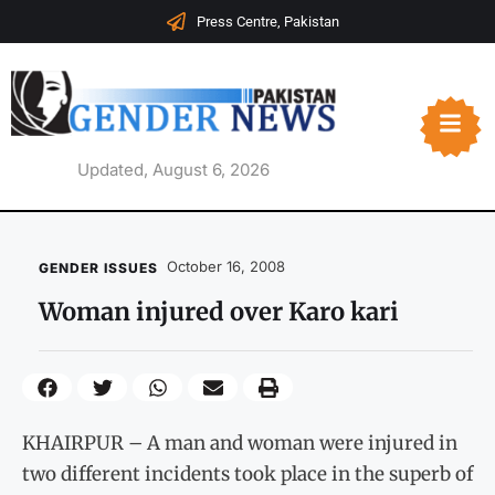
Press Centre, Pakistan
Updated, August 6, 2026
October 16, 2008
GENDER ISSUES
Woman injured over Karo kari
KHAIRPUR – A man and woman were injured in
two different incidents took place in the superb of