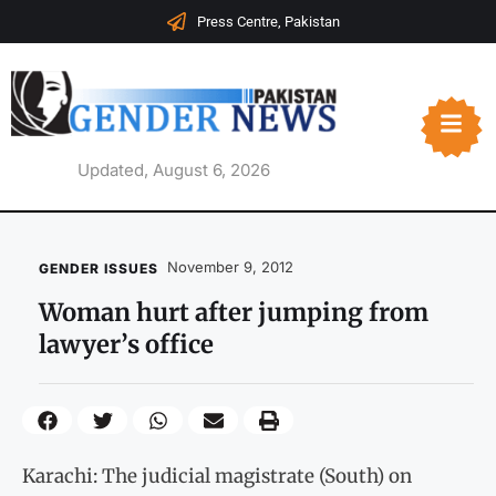
Press Centre, Pakistan
Updated, August 6, 2026
November 9, 2012
GENDER ISSUES
Woman hurt after jumping from
lawyer’s office
Karachi: The judicial magistrate (South) on