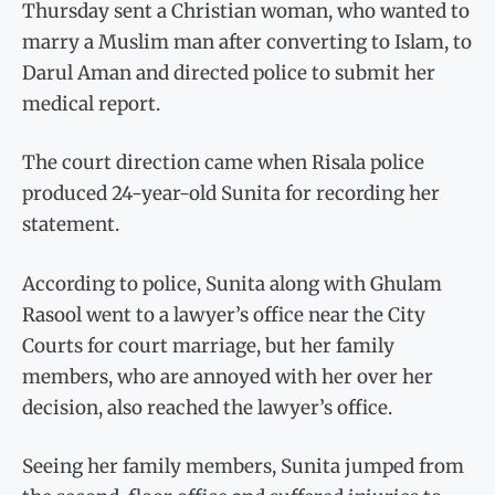
Thursday sent a Christian woman, who wanted to
marry a Muslim man after converting to Islam, to
Darul Aman and directed police to submit her
medical report.
The court direction came when Risala police
produced 24-year-old Sunita for recording her
statement.
According to police, Sunita along with Ghulam
Rasool went to a lawyer’s office near the City
Courts for court marriage, but her family
members, who are annoyed with her over her
decision, also reached the lawyer’s office.
Seeing her family members, Sunita jumped from