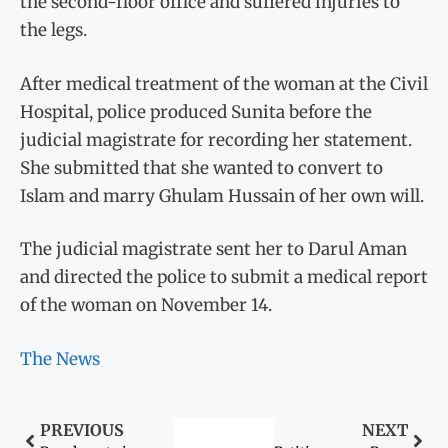
the second-floor office and suffered injuries to
the legs.
After medical treatment of the woman at the Civil
Hospital, police produced Sunita before the
judicial magistrate for recording her statement.
She submitted that she wanted to convert to
Islam and marry Ghulam Hussain of her own will.
The judicial magistrate sent her to Darul Aman
and directed the police to submit a medical report
of the woman on November 14.
The News
PREVIOUS
NEXT