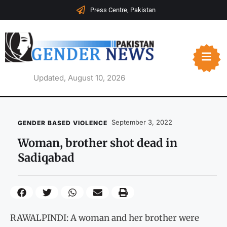
Press Centre, Pakistan
Updated, August 10, 2026
September 3, 2022
GENDER BASED VIOLENCE
Woman, brother shot dead in
Sadiqabad
RAWALPINDI: A woman and her brother were