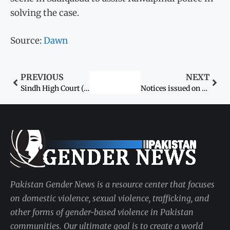
solving the case.
Source:
Dawn
PREVIOUS
NEXT
Sindh High Court (SHC) suspends order for medical examination of girl in child marriage case
Notices issued on suspects’ bail pleas in underage girl’s kidnap case
Pakistan Gender News is a resource center that focuses
on domestic violence, sexual violence, trafficking, and
other forms of gender-based violence in Pakistan
communities. Our ultimate goal is to create a world