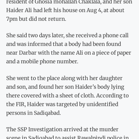
resident of Ghosia mohallah Chaklala, and her son
Haider Ali had left his house on Aug 4, at about
7pm but did not return.
She said two days later, she received a phone call
and was informed that a body had been found
near Darbar with the name Ali on a piece of paper
and a mobile phone number.
She went to the place along with her daughter
and son, and found her son Haider’s body lying
there covered with a sheet of cloth. According to
the FIR, Haider was targeted by unidentified
persons in Sadiqabad.
The SSP Investigation arrived at the murder
scene in Sadiqabad to assist Rawalpindi police in