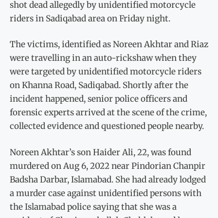
shot dead allegedly by unidentified motorcycle
riders in Sadiqabad area on Friday night.
The victims, identified as Noreen Akhtar and Riaz
were travelling in an auto-rickshaw when they
were targeted by unidentified motorcycle riders
on Khanna Road, Sadiqabad. Shortly after the
incident happened, senior police officers and
forensic experts arrived at the scene of the crime,
collected evidence and questioned people nearby.
Noreen Akhtar’s son Haider Ali, 22, was found
murdered on Aug 6, 2022 near Pindorian Chanpir
Badsha Darbar, Islamabad. She had already lodged
a murder case against unidentified persons with
the Islamabad police saying that she was a