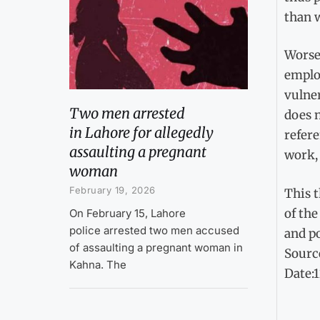
than 
Worse,
employ
vulner
Two men arrested
does n
in Lahore for allegedly
refere
assaulting a pregnant
work,
woman
February 19, 2026
This t
of the
On February 15, Lahore
police arrested two men accused
and p
of assaulting a pregnant woman in
Sourc
Kahna. The
Date: