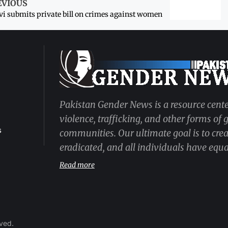
EVIOUS
i submits private bill on crimes against women
Pakistan Gender News is a resource cente
violence, trafficking, and other forms of
s
communities. Our ultimate goal is to cre
eradicated, and all individuals have equal
Read more
rved.