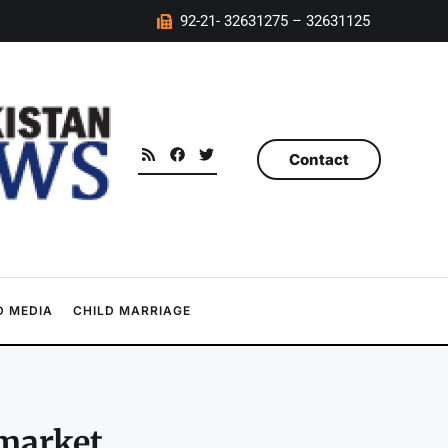
92-21- 32631275 – 32631125
Contact
 MEDIA
CHILD MARRIAGE
market