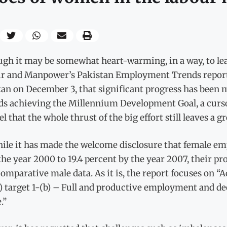
gh it may be somewhat heart-warming, in a way, to lea
r and Manpower’s Pakistan Employment Trends report l
an on December 3, that significant progress has been 
ds achieving the Millennium Development Goal, a cursor
el that the whole thrust of the big effort still leaves a gr
ile it has made the welcome disclosure that female em
he year 2000 to 19.4 percent by the year 2007, their pr
comparative male data. As it is, the report focuses on
 target 1-(b) – Full and productive employment and d
.”