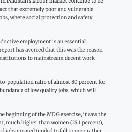
 in Pakistan’s labour market continue to be
fact that extremely poor and vulnerable
obs, where social protection and safety
ductive employment is an essential
report has averred that this was the reason
 institutions to mainstream decent work
to-population ratio of almost 80 percent for
bundance of low quality jobs, which will
 the beginning of the MDG exercise, it saw the
ent, much higher than women (25.1 percent),
ed jobs created tended to fall to men rather