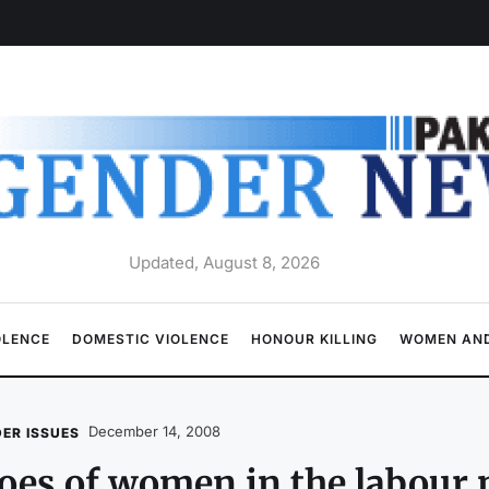
Updated, August 8, 2026
OLENCE
DOMESTIC VIOLENCE
HONOUR KILLING
WOMEN AND
December 14, 2008
ER ISSUES
es of women in the labour 