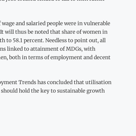
f wage and salaried people were in vulnerable
 It will thus be noted that share of women in
to 58.1 percent. Needless to point out, all
ons linked to attainment of MDGs, with
omen, both in terms of employment and decent
loyment Trends has concluded that utilisation
 should hold the key to sustainable growth