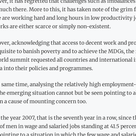
r, it has regretted that challenges such as imbalances
uch there. More to this, it has taken note of the grim 
 are working hard and long hours in low productivity j
ks are either scarce or simply non-existent.
ver, acknowledging that access to decent work and pro
uisite to banish poverty and to achieve the MDGs, the 
orld summit requested all countries and international
a into their policies and programmes.
 same time, analysing the relatively high employment-
e emerging situation cannot but be seen pointing to a
n a cause of mounting concern too.
 the year 2007, that is the seventh year in a row, since
of men in wage and salaried jobs standing at 41.5 perc
ointing to a situation in which the few wage and salari