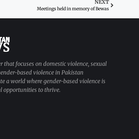
NEXT
Meetings held in memory of Bewas
r that focuses on domestic violence, sexual
 gender-based violence in Pakistan
ate a world where gender-based violence is
 opportunities to thrive.