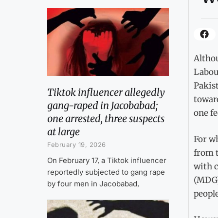
Althou
Labou
Pakist
Tiktok influencer allegedly
towar
gang-raped in Jacobabad;
one fe
one arrested, three suspects
at large
For wh
February 19, 2026
from t
On February 17, a Tiktok influencer
with 
reportedly subjected to gang rape
(MDG)
by four men in Jacobabad,
people