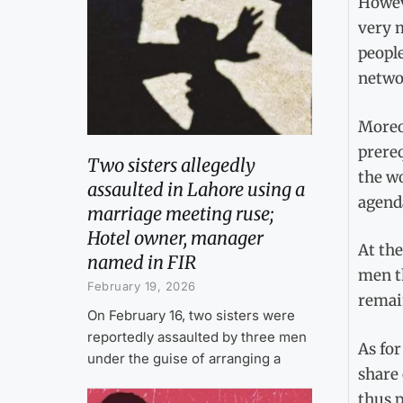
Howeve
very m
people
networ
Moreo
prereq
Two sisters allegedly
the w
assaulted in Lahore using a
agend
marriage meeting ruse;
Hotel owner, manager
At the
named in FIR
men th
February 19, 2026
remai
On February 16, two sisters were
reportedly assaulted by three men
As for
under the guise of arranging a
share 
thus p