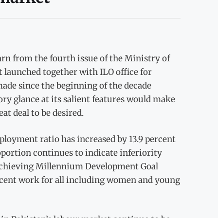
rn from the fourth issue of the Ministry of
aunched together with ILO office for
made since the beginning of the decade
y glance at its salient features would make
eat deal to be desired.
ployment ratio has increased by 13.9 percent
oportion continues to indicate inferiority
 “Achieving Millennium Development Goal
ecent work for all including women and young