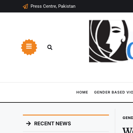
Press Centre, Pakistan
HOME
GENDER BASED VI
GEND
RECENT NEWS
Wo