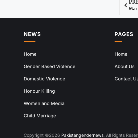
PR
Marv
NEWS
PAGES
Home
Home
Gender Based Violence
About Us
Domestic Violence
Contact U
Honour Killing
Women and Media
Child Marriage
Copyright ©2026
Pakistangendernews
. All Rights Rese