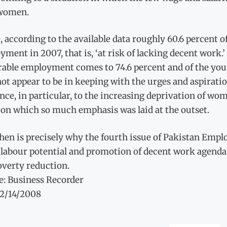
women.
 according to the available data roughly 60.6 percent o
ment in 2007, that is, ‘at risk of lacking decent work.’
able employment comes to 74.6 percent and of the youth 
ot appear to be in keeping with the urges and aspirati
nce, in particular, to the increasing deprivation of w
 on which so much emphasis was laid at the outset.
hen is precisely why the fourth issue of Pakistan Emp
 labour potential and promotion of decent work agenda
overty reduction.
e: Business Recorder
12/14/2008