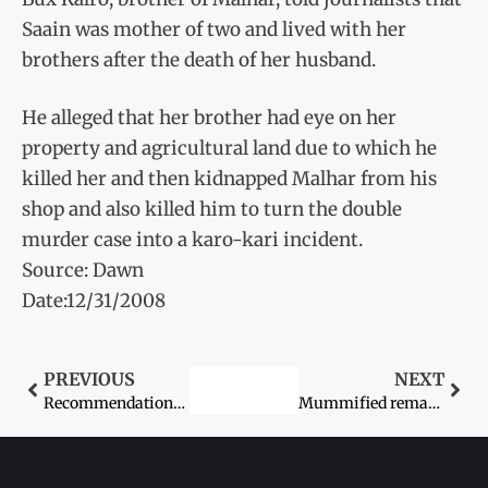
Saain was mother of two and lived with her
brothers after the death of her husband.
He alleged that her brother had eye on her
property and agricultural land due to which he
killed her and then kidnapped Malhar from his
shop and also killed him to turn the double
murder case into a karo-kari incident.
Source: Dawn
Date:12/31/2008
PREVIOUS
NEXT
Recommendations on women by CII discussed
Mummified remains of woman buried