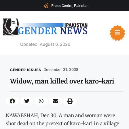
Press Centre, Pakistan
Updated, August 6, 2026
December 31, 2008
GENDER ISSUES
Widow, man killed over karo-kari
NAWABSHAH, Dec 30: A man and woman were
shot dead on the pretext of karo-kari in a village