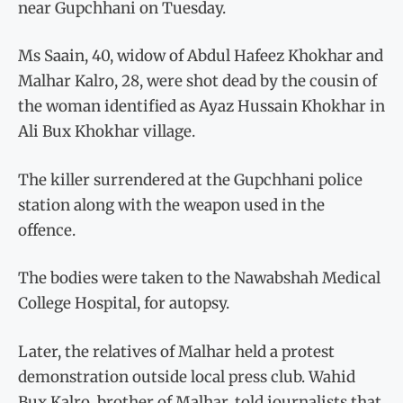
near Gupchhani on Tuesday.
Ms Saain, 40, widow of Abdul Hafeez Khokhar and
Malhar Kalro, 28, were shot dead by the cousin of
the woman identified as Ayaz Hussain Khokhar in
Ali Bux Khokhar village.
The killer surrendered at the Gupchhani police
station along with the weapon used in the
offence.
The bodies were taken to the Nawabshah Medical
College Hospital, for autopsy.
Later, the relatives of Malhar held a protest
demonstration outside local press club. Wahid
Bux Kalro, brother of Malhar, told journalists that