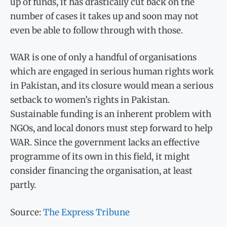
up of funds, it has drastically cut back on the
number of cases it takes up and soon may not
even be able to follow through with those.
WAR is one of only a handful of organisations
which are engaged in serious human rights work
in Pakistan, and its closure would mean a serious
setback to women’s rights in Pakistan.
Sustainable funding is an inherent problem with
NGOs, and local donors must step forward to help
WAR. Since the government lacks an effective
programme of its own in this field, it might
consider financing the organisation, at least
partly.
Source:
The Express Tribune