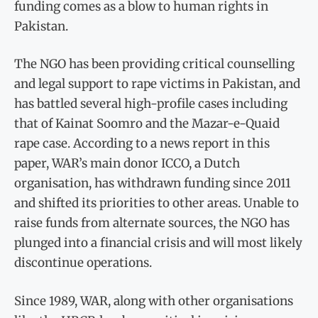
funding comes as a blow to human rights in
Pakistan.
The NGO has been providing critical counselling
and legal support to rape victims in Pakistan, and
has battled several high-profile cases including
that of Kainat Soomro and the Mazar-e-Quaid
rape case. According to a news report in this
paper, WAR’s main donor ICCO, a Dutch
organisation, has withdrawn funding since 2011
and shifted its priorities to other areas. Unable to
raise funds from alternate sources, the NGO has
plunged into a financial crisis and will most likely
discontinue operations.
Since 1989, WAR, along with other organisations