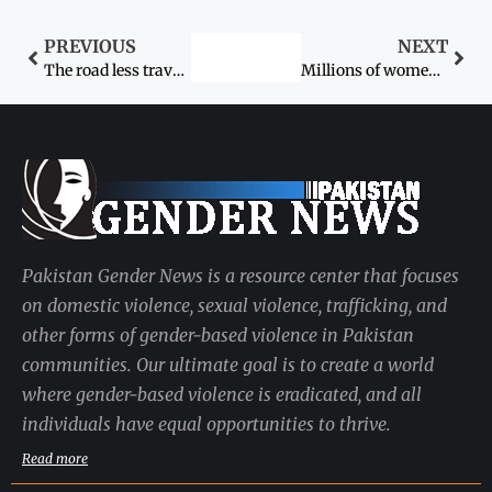
PREVIOUS
NEXT
The road less travelled: From Ismail Goth to Harvard
Millions of women dying despite progress on MDGs
Pakistan Gender News is a resource center that focuses
on domestic violence, sexual violence, trafficking, and
other forms of gender-based violence in Pakistan
communities. Our ultimate goal is to create a world
where gender-based violence is eradicated, and all
individuals have equal opportunities to thrive.
Read more