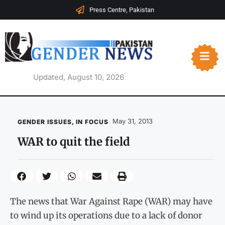
Press Centre, Pakistan
Updated, August 10, 2026
May 31, 2013
GENDER ISSUES
,
IN FOCUS
WAR to quit the field
The news that War Against Rape (WAR) may have
to wind up its operations due to a lack of donor