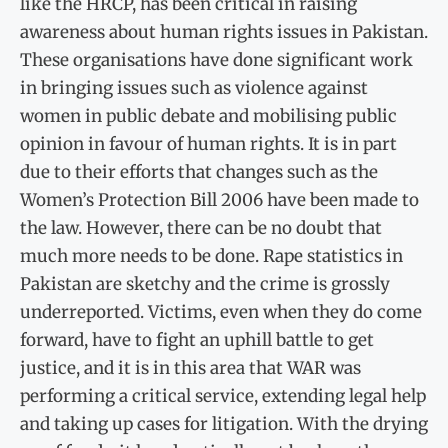
like the HRCP, has been critical in raising
awareness about human rights issues in Pakistan.
These organisations have done significant work
in bringing issues such as violence against
women in public debate and mobilising public
opinion in favour of human rights. It is in part
due to their efforts that changes such as the
Women’s Protection Bill 2006 have been made to
the law. However, there can be no doubt that
much more needs to be done. Rape statistics in
Pakistan are sketchy and the crime is grossly
underreported. Victims, even when they do come
forward, have to fight an uphill battle to get
justice, and it is in this area that WAR was
performing a critical service, extending legal help
and taking up cases for litigation. With the drying