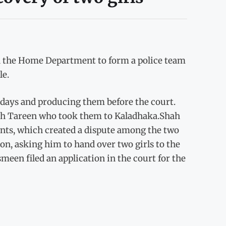
ted the Home Department to form a police team
le.
0 days and producing them before the court.
hah Tareen who took them to Kaladhaka.Shah
rents, which created a dispute among the two
ion, asking him to hand over two girls to the
meen filed an application in the court for the