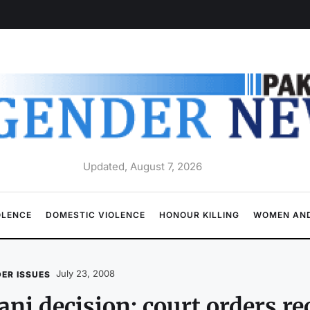
Updated, August 7, 2026
OLENCE
DOMESTIC VIOLENCE
HONOUR KILLING
WOMEN AND
July 23, 2008
ER ISSUES
ni decision: court orders re