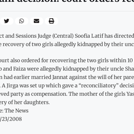
ct and Sessions Judge (Central) Soofia Latif has direc
e recovery of two girls allegedly kidnapped by their unc
urt also ordered for recovering the two girls within 1
b and Faiza were allegedly kidnapped by their uncle S
 had earlier married Jannat against the will of her pa
. A Jirga was set up which gave a “reconciliatory” decis
ved party as compensation. The mother of the girls Yas
ry of her daughters.
e: The News
7/23/2008