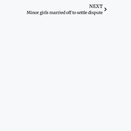
NEXT
Minor girls married off to settle dispute