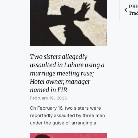
PR
Trad
Two sisters allegedly
assaulted in Lahore using a
marriage meeting ruse;
Hotel owner, manager
named in FIR
February 19, 2026
On February 16, two sisters were
reportedly assaulted by three men
under the guise of arranging a