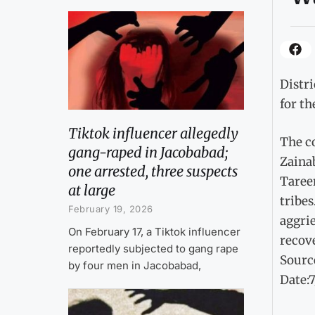
Distri
for th
Tiktok influencer allegedly
The co
gang-raped in Jacobabad;
Zaina
one arrested, three suspects
Tareen
at large
tribes
February 19, 2026
aggrie
On February 17, a Tiktok influencer
recove
reportedly subjected to gang rape
Sourc
by four men in Jacobabad,
Date: