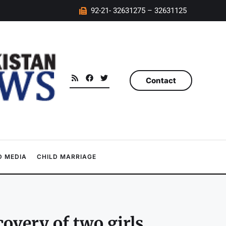
92-21- 32631275 – 32631125
Contact
 MEDIA
CHILD MARRIAGE
covery of two girls