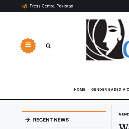
Press Centre, Pakistan
HOME
GENDER BASED VI
GEND
RECENT NEWS
Wa