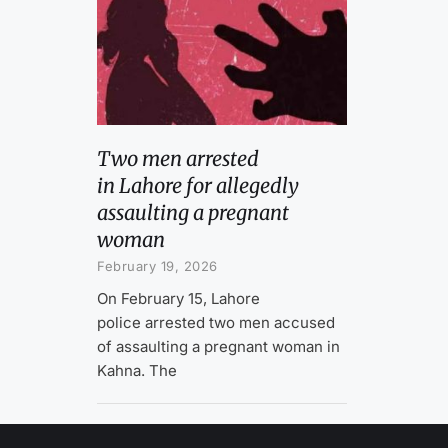
Two men arrested
in Lahore for allegedly
assaulting a pregnant
woman
February 19, 2026
On February 15, Lahore
police arrested two men accused
of assaulting a pregnant woman in
Kahna. The