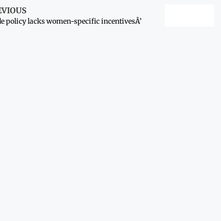
EVIOUS
e policy lacks women-specific incentivesÂ’