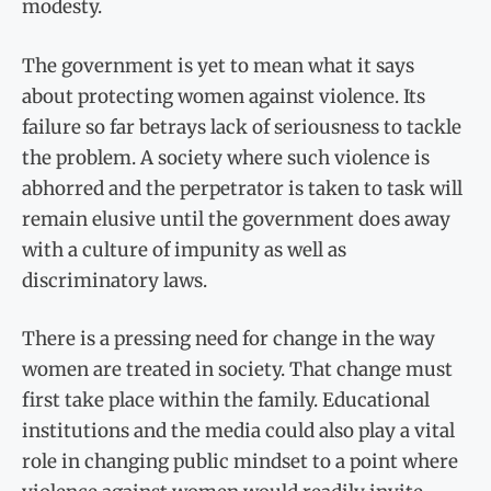
modesty.
The government is yet to mean what it says
about protecting women against violence. Its
failure so far betrays lack of seriousness to tackle
the problem. A society where such violence is
abhorred and the perpetrator is taken to task will
remain elusive until the government does away
with a culture of impunity as well as
discriminatory laws.
There is a pressing need for change in the way
women are treated in society. That change must
first take place within the family. Educational
institutions and the media could also play a vital
role in changing public mindset to a point where