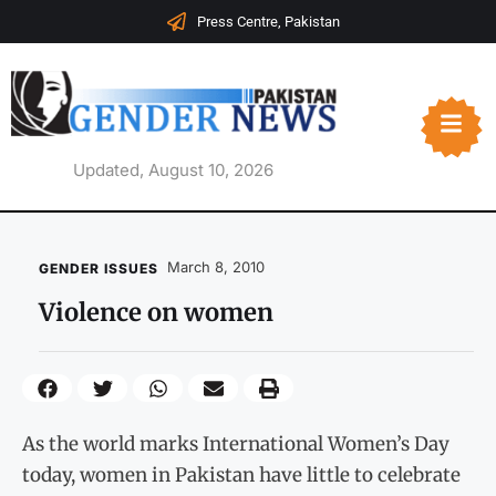
Press Centre, Pakistan
Updated, August 10, 2026
March 8, 2010
GENDER ISSUES
Violence on women
As the world marks International Women’s Day
today, women in Pakistan have little to celebrate