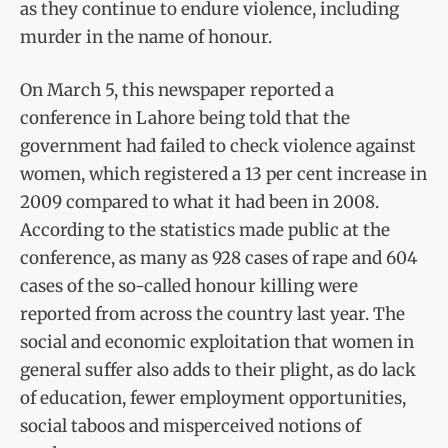
as they continue to endure violence, including
murder in the name of honour.
On March 5, this newspaper reported a
conference in Lahore being told that the
government had failed to check violence against
women, which registered a 13 per cent increase in
2009 compared to what it had been in 2008.
According to the statistics made public at the
conference, as many as 928 cases of rape and 604
cases of the so-called honour killing were
reported from across the country last year. The
social and economic exploitation that women in
general suffer also adds to their plight, as do lack
of education, fewer employment opportunities,
social taboos and misperceived notions of