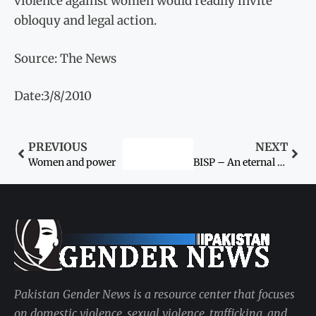
violence against women would readily invite
obloquy and legal action.
Source: The News
Date:3/8/2010
PREVIOUS
NEXT
Women and power
BISP – An eternal tribute to Women’s Day
Pakistan Gender News is a resource center that focuses
on domestic violence, sexual violence, trafficking, and