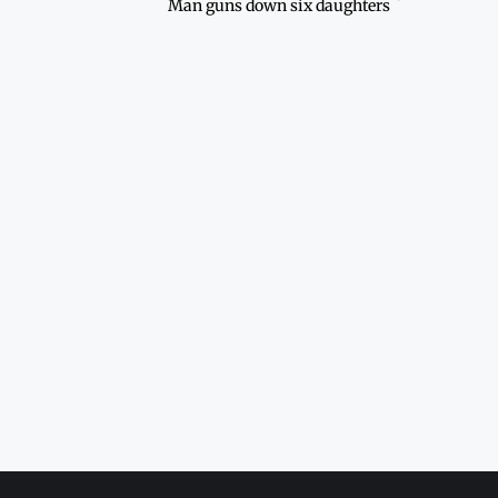
Man guns down six daughters