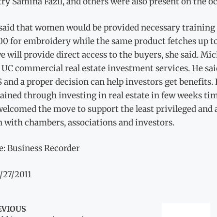
ry Samina Fazil, and others were also present on the o
said that women would be provided necessary training 
0 for embroidery while the same product fetches up to
e will provide direct access to the buyers, she said. Mi
 UC commercial real estate investment services. He said 
 and a proper decision can help investors get benefits
ained through investing in real estate in few weeks ti
welcomed the move to support the least privileged and a
n with chambers, associations and investors.
e: Business Recorder
/27/2011
EVIOUS