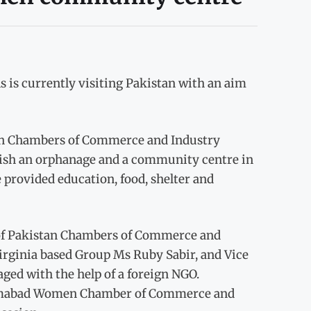
 is currently visiting Pakistan with an aim
tan Chambers of Commerce and Industry
blish an orphanage and a community centre in
provided education, food, shelter and
 of Pakistan Chambers of Commerce and
Virginia based Group Ms Ruby Sabir, and Vice
aged with the help of a foreign NGO.
slamabad Women Chamber of Commerce and