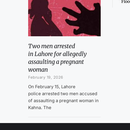
Floo
Two men arrested
in Lahore for allegedly
assaulting a pregnant
woman
February 19, 2026
On February 15, Lahore
police arrested two men accused
of assaulting a pregnant woman in
Kahna. The