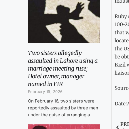
Indust
Ruby 
100-20
that w
locate
the US
Two sisters allegedly
be obt
assaulted in Lahore using a
Fazil 
marriage meeting ruse;
liaiso
Hotel owner, manager
named in FIR
Sourc
February 19, 2026
On February 16, two sisters were
Date:7
reportedly assaulted by three men
under the guise of arranging a
PR