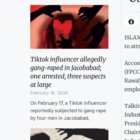
ISLAMA
to att
Tiktok influencer allegedly
Accor
gang-raped in Jacobabad;
(FPCC
one arrested, three suspects
Rawal
at large
emplo
February 19, 2026
On February 17, a Tiktok influencer
Talki
reportedly subjected to gang rape
Indust
by four men in Jacobabad,
Presid
Chair