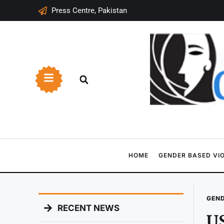
Press Centre, Pakistan
HOME
GENDER BASED VI
GEND
RECENT NEWS
U