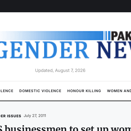
Updated, August 7, 2026
OLENCE
DOMESTIC VIOLENCE
HONOUR KILLING
WOMEN AND
July 27, 2011
ER ISSUES
S businessmen to set up wo