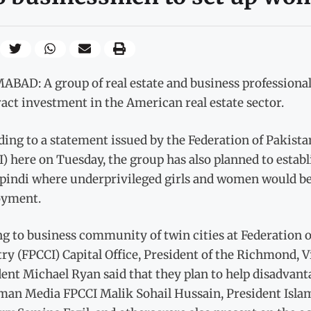
BAD: A group of real estate and business professionals
ract investment in the American real estate sector.
ding to a statement issued by the Federation of Pakis
I) here on Tuesday, the group has also planned to esta
pindi where underprivileged girls and women would be 
yment.
ng to business community of twin cities at Federation
ry (FPCCI) Capital Office, President of the Richmond, 
ent Michael Ryan said that they plan to help disadvant
man Media FPCCI Malik Sohail Hussain, President I