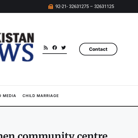
92-21- 32631275 – 32631125
Contact
 MEDIA
CHILD MARRIAGE
men community centre