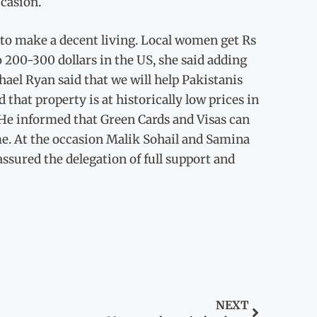
ccasion.
to make a decent living. Local women get Rs
 200-300 dollars in the US, she said adding
chael Ryan said that we will help Pakistanis
that property is at historically low prices in
. He informed that Green Cards and Visas can
me. At the occasion Malik Sohail and Samina
ssured the delegation of full support and
NEXT