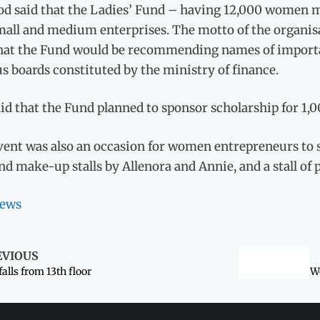
d said that the Ladies’ Fund – having 12,000 women 
all and medium enterprises. The motto of the organisati
that the Fund would be recommending names of import
s boards constituted by the ministry of finance.
id that the Fund planned to sponsor scholarship for 1,0
vent was also an occasion for women entrepreneurs to 
nd make-up stalls by Allenora and Annie, and a stall of 
ews
EVIOUS
 falls from 13th floor