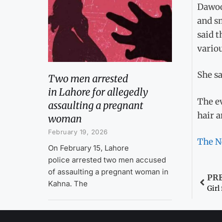
Dawoo
and sm
said 
variou
She sa
Two men arrested
in Lahore for allegedly
The e
assaulting a pregnant
hair a
woman
February 19, 2026
The N
On February 15, Lahore
police arrested two men accused
of assaulting a pregnant woman in
PR
Kahna. The
Girl