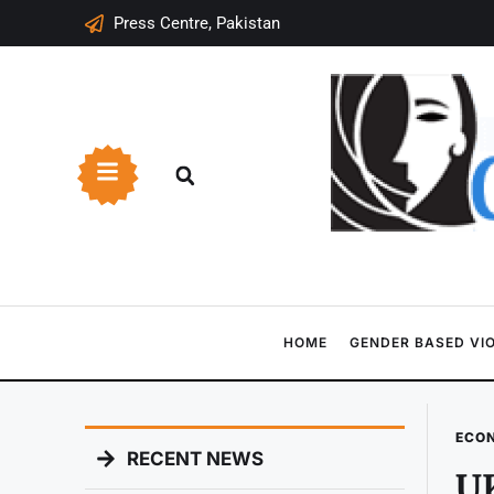
Press Centre, Pakistan
HOME
GENDER BASED VI
ECO
RECENT NEWS
UK