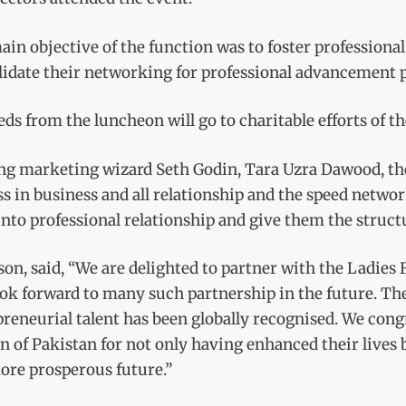
in objective of the function was to foster professional 
lidate their networking for professional advancement 
ds from the luncheon will go to charitable efforts of
g marketing wizard Seth Godin, Tara Uzra Dawood, the p
s in business and all relationship and the speed netwo
into professional relationship and give them the struct
on, said, “We are delighted to partner with the Ladie
ok forward to many such partnership in the future. Th
reneurial talent has been globally recognised. We cong
of Pakistan for not only having enhanced their lives b
ore prosperous future.”