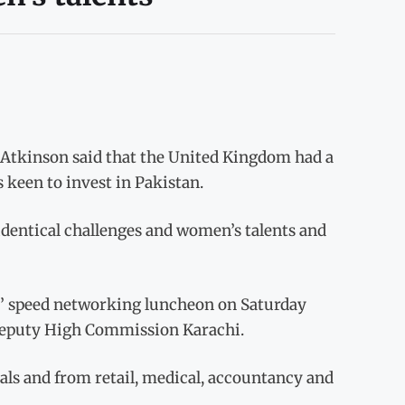
tkinson said that the United Kingdom had a
s keen to invest in Pakistan.
identical challenges and women’s talents and
s’ speed networking luncheon on Saturday
Deputy High Commission Karachi.
ls and from retail, medical, accountancy and