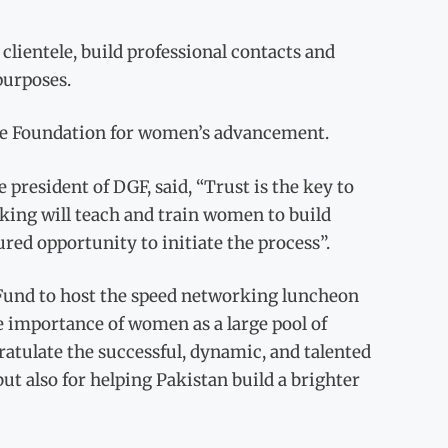
clientele, build professional contacts and
purposes.
 the Foundation for women’s advancement.
resident of DGF, said, “Trust is the key to
rking will teach and train women to build
ured opportunity to initiate the process”.
s Fund to host the speed networking luncheon
e importance of women as a large pool of
ratulate the successful, dynamic, and talented
ut also for helping Pakistan build a brighter