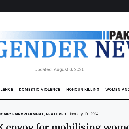
Updated, August 6, 2026
OLENCE
DOMESTIC VIOLENCE
HONOUR KILLING
WOMEN AND
January 19, 2014
NOMIC EMPOWERMENT
,
FEATURED
 envoy for mobilising wome