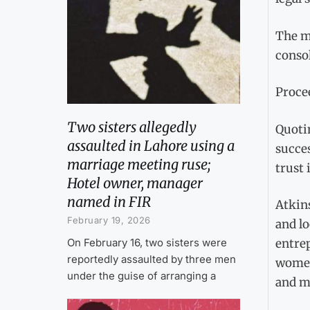
The ma
conso
Procee
Two sisters allegedly
Quotin
assaulted in Lahore using a
succes
marriage meeting ruse;
trust 
Hotel owner, manager
named in FIR
Atkins
February 19, 2026
and lo
On February 16, two sisters were
entrep
reportedly assaulted by three men
women 
under the guise of arranging a
and m