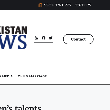
92-21- 32631275 – 32631125
Contact
 MEDIA
CHILD MARRIAGE
n’s talents