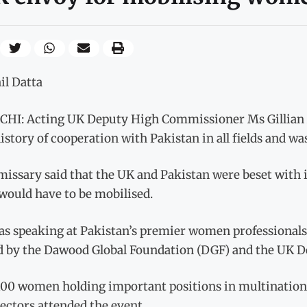
il Datta
HI: Acting UK Deputy High Commissioner Ms Gillian A
istory of cooperation with Pakistan in all fields and wa
issary said that the UK and Pakistan were beset with 
 would have to be mobilised.
as speaking at Pakistan’s premier women professional
d by the Dawood Global Foundation (DGF) and the UK 
100 women holding important positions in multinationa
sectors attended the event.