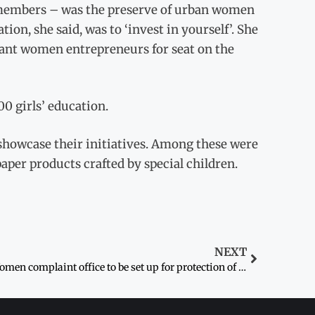
members – was the preserve of urban women
on, she said, was to ‘invest in yourself’. She
ant women entrepreneurs for seat on the
00 girls’ education.
showcase their initiatives. Among these were
paper products crafted by special children.
NEXT
Women complaint office to be set up for protection of rights