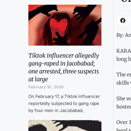
By: An
KARAC
Tiktok influencer allegedly
long h
gang-raped in Jacobabad;
one arrested, three suspects
The em
at large
skills
February 19, 2026
On February 17, a Tiktok influencer
She w
reportedly subjected to gang rape
hoste
by four men in Jacobabad,
Over 
legal 