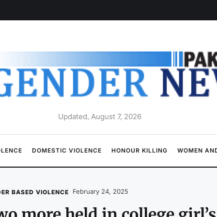
Updated, August 7, 2026
OLENCE
DOMESTIC VIOLENCE
HONOUR KILLING
WOMEN AND
February 24, 2025
ER BASED VIOLENCE
o more held in college girl’