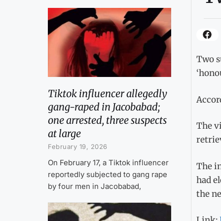
Two su
‘honou
Tiktok influencer allegedly
Accord
gang-raped in Jacobabad;
one arrested, three suspects
The vi
at large
retrie
February 19, 2026
On February 17, a Tiktok influencer
The in
reportedly subjected to gang rape
had el
by four men in Jacobabad,
the ne
Link: