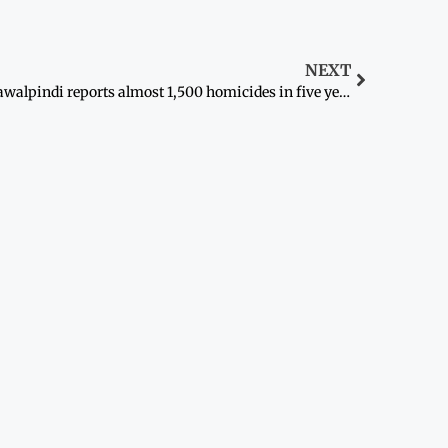
NEXT
Rawalpindi reports almost 1,500 homicides in five years