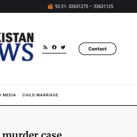
92-21- 32631275 – 32631125
Contact
 MEDIA
CHILD MARRIAGE
s murder case