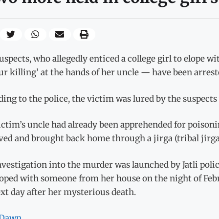
spects, who allegedly enticed a college girl to elope 
r killing’ at the hands of her uncle — have been arreste
ing to the police, the victim was lured by the suspects
ctim’s uncle had already been apprehended for poisonin
ved and brought back home through a jirga (tribal jirga
vestigation into the murder was launched by Jatli police
oped with someone from her house on the night of Febr
xt day after her mysterious death.
Dawn