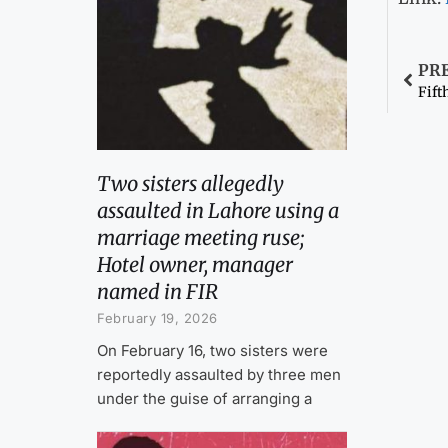
PR
Fift
Two sisters allegedly
assaulted in Lahore using a
marriage meeting ruse;
Hotel owner, manager
named in FIR
February 19, 2026
On February 16, two sisters were
reportedly assaulted by three men
under the guise of arranging a