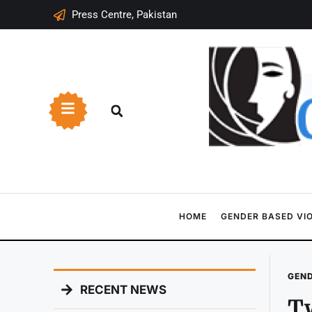
Press Centre, Pakistan
HOME
GENDER BASED VI
GEND
RECENT NEWS
Tw