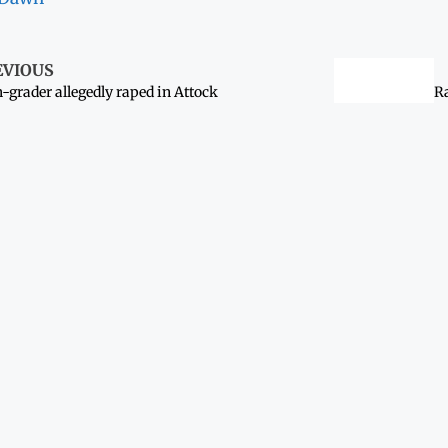
EVIOUS
h-grader allegedly raped in Attock