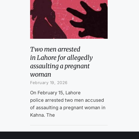
Two men arrested
in Lahore for allegedly
assaulting a pregnant
woman
February 19, 2026
On February 15, Lahore
police arrested two men accused
of assaulting a pregnant woman in
Kahna. The