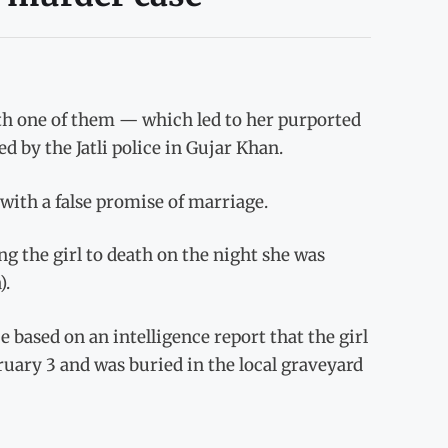
with one of them — which led to her purported
d by the Jatli police in Gujar Khan.
 with a false promise of marriage.
g the girl to death on the night she was
).
 based on an intelligence report that the girl
uary 3 and was buried in the local graveyard