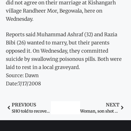
did not agree on their marriage at Kishangarh
village Randheer Mor, Begowala, here on
Wednesday.
Reports said Muhammad Ashraf (32) and Razia
Bibi (26) wanted to marry, but their parents
opposed it. On Wednesday, they committed
suicide by swallowing poisonous pills. Both were
laid to rest in a local graveyard.
Source: Dawn
Date:7/17/2008
PREVIOUS
NEXT
SHO told to recover girls
Woman, son shot dead in Nowshera