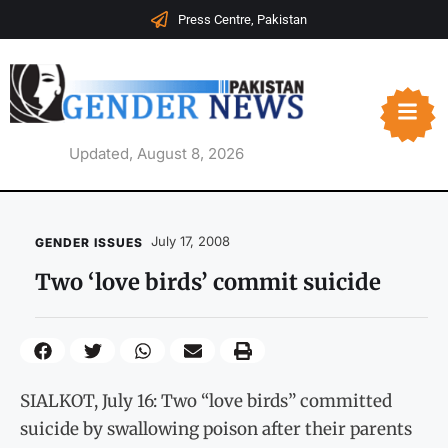
Press Centre, Pakistan
Updated, August 8, 2026
July 17, 2008
GENDER ISSUES
Two ‘love birds’ commit suicide
SIALKOT, July 16: Two “love birds” committed
suicide by swallowing poison after their parents