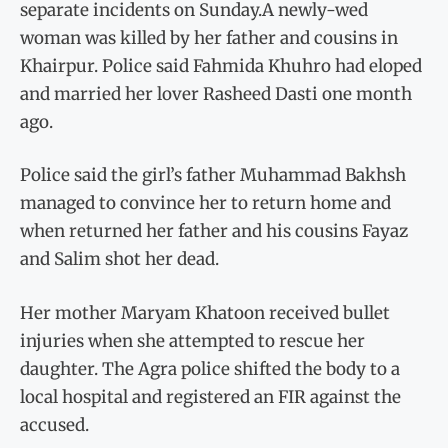
separate incidents on Sunday.A newly-wed
woman was killed by her father and cousins in
Khairpur. Police said Fahmida Khuhro had eloped
and married her lover Rasheed Dasti one month
ago.
Police said the girl’s father Muhammad Bakhsh
managed to convince her to return home and
when returned her father and his cousins Fayaz
and Salim shot her dead.
Her mother Maryam Khatoon received bullet
injuries when she attempted to rescue her
daughter. The Agra police shifted the body to a
local hospital and registered an FIR against the
accused.