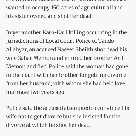
wanted to occupy 150 acres of agricultural land
his sister owned and shot her dead.
In yet another Karo-Kari killing occurring in the
jurisdictions of Local Court Police of Tando
Allahyar, an accused Naseer Sheikh shot dead his
wife Sahar Memon and injured her brother Arif
Memon and fled. Police said the woman had gone
to the court with her brother for getting divorce
from her husband, with whom she had held love
marriage two years ago.
Police said the accused attempted to convince his
wife not to get divorce but she insisted for the
divorce at which he shot her dead.