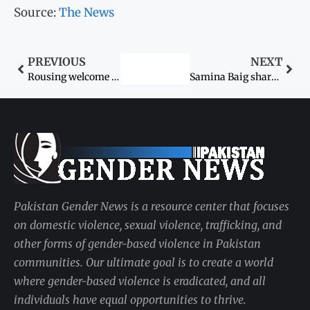
Source:
The News
PREVIOUS
NEXT
Rousing welcome awaits Samina Baig
Samina Baig shares feelings of being on top of the world
Pakistan Gender News is a resource center that focuses
on domestic violence, sexual violence, trafficking, and
other forms of gender-based violence in Pakistan
communities. Our ultimate goal is to create a world
where gender-based violence is eradicated, and all
individuals have equal opportunities to thrive.