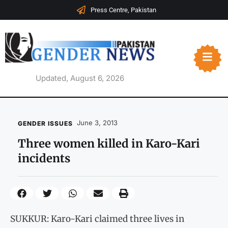
Press Centre, Pakistan
Updated, August 6, 2026
June 3, 2013
GENDER ISSUES
Three women killed in Karo-Kari
incidents
SUKKUR: Karo-Kari claimed three lives in