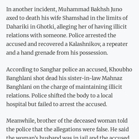
In another incident, Muhammad Bakhsh Juno
axed to death his wife Shamshad in the limits of
Dahariki in Ghotki, alleging her of having illicit
relations with someone. Police arrested the
accused and recovered a Kalashnikov, a repeater
and a hand grenade from his possession.
According to Sanghar police an accused, Khoubho
Banghlani shot dead his sister-in-law Mahnaz
Banghlani on the charge of maintaining illicit
relations. Police shifted the body to a local
hospital but failed to arrest the accused.
Meanwhile, brother of the deceased woman told
the police that the allegations were false. He said
the woman’s husband was in jail and the accused